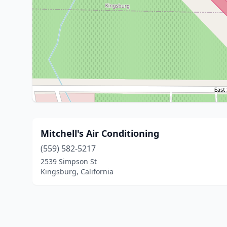
Mitchell's Air Conditioning
(559) 582-5217
2539 Simpson St
Kingsburg, California