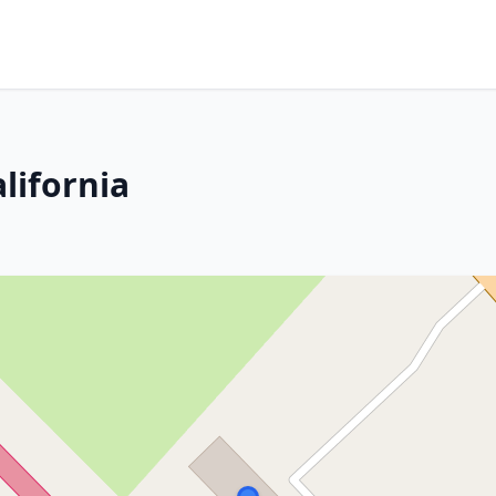
lifornia