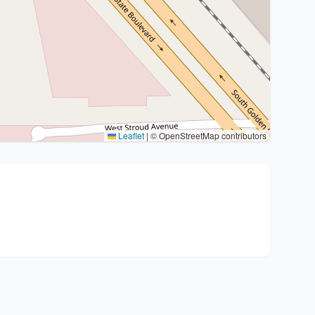
Leaflet
|
© OpenStreetMap contributors