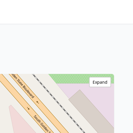
Expand