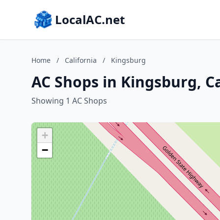
LocalAC.net
Home
/
California
/
Kingsburg
AC Shops in Kingsburg, Ca
Showing 1 AC Shops
+
−