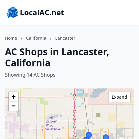
LocalAC.net
Home
/
California
/
Lancaster
AC Shops in Lancaster,
California
Showing 14 AC Shops
+
Expand
−