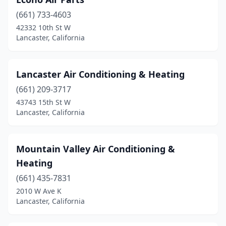
(661) 733-4603
42332 10th St W
Lancaster, California
Lancaster Air Conditioning & Heating
(661) 209-3717
43743 15th St W
Lancaster, California
Mountain Valley Air Conditioning &
Heating
(661) 435-7831
2010 W Ave K
Lancaster, California