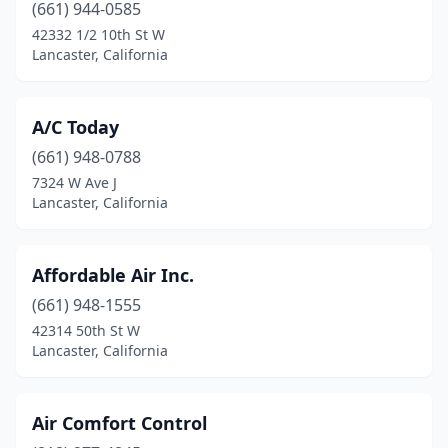
(661) 944-0585
42332 1/2 10th St W
Lancaster, California
A/C Today
(661) 948-0788
7324 W Ave J
Lancaster, California
Affordable Air Inc.
(661) 948-1555
42314 50th St W
Lancaster, California
Air Comfort Control