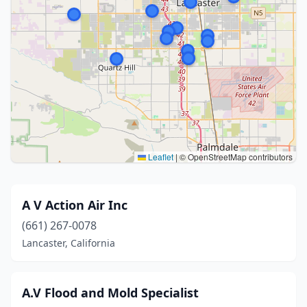
Leaflet
|
© OpenStreetMap contributors
A V Action Air Inc
(661) 267-0078
Lancaster, California
A.V Flood and Mold Specialist