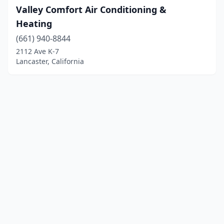
Valley Comfort Air Conditioning &
Heating
(661) 940-8844
2112 Ave K-7
Lancaster, California