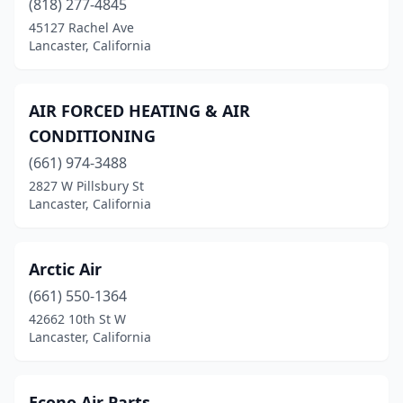
(818) 277-4845
45127 Rachel Ave
Lancaster, California
AIR FORCED HEATING & AIR
CONDITIONING
(661) 974-3488
2827 W Pillsbury St
Lancaster, California
Arctic Air
(661) 550-1364
42662 10th St W
Lancaster, California
Econo Air Parts