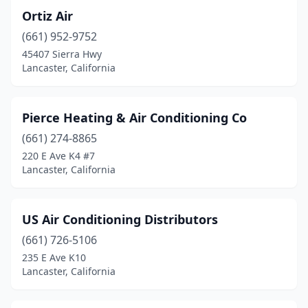
Ortiz Air
(661) 952-9752
45407 Sierra Hwy
Lancaster, California
Pierce Heating & Air Conditioning Co
(661) 274-8865
220 E Ave K4 #7
Lancaster, California
US Air Conditioning Distributors
(661) 726-5106
235 E Ave K10
Lancaster, California