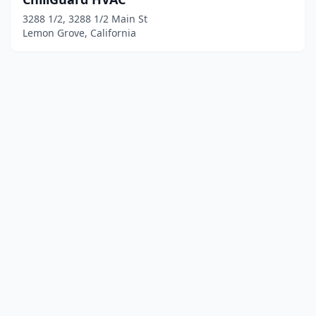
3288 1/2, 3288 1/2 Main St
Lemon Grove, California