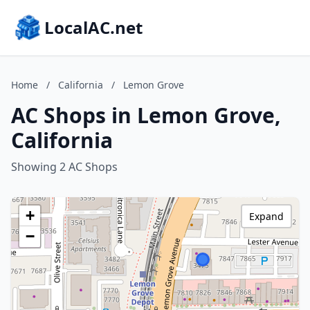
LocalAC.net
Home
/
California
/
Lemon Grove
AC Shops in Lemon Grove,
California
Showing 2 AC Shops
+
Expand
−