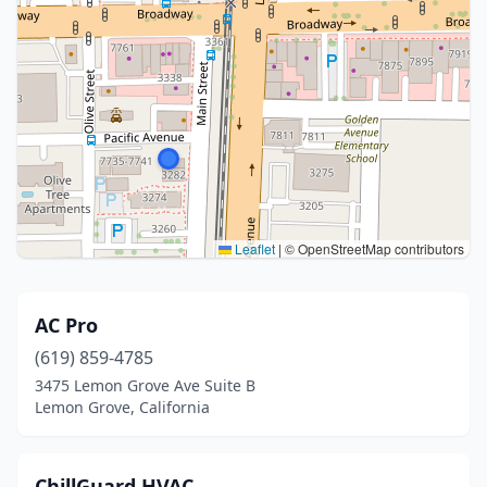
Leaflet
|
© OpenStreetMap contributors
AC Pro
(619) 859-4785
3475 Lemon Grove Ave Suite B
Lemon Grove, California
ChillGuard HVAC