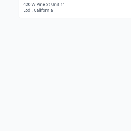
420 W Pine St Unit 11
Lodi, California