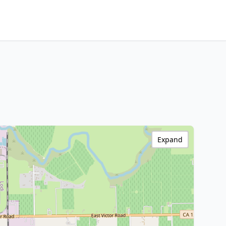
Expand