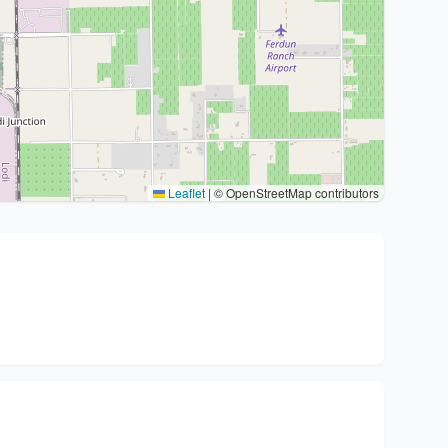
Leaflet
|
© OpenStreetMap contributors