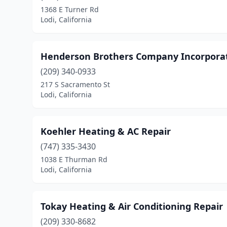
1368 E Turner Rd
Lodi, California
Henderson Brothers Company Incorpora
(209) 340-0933
217 S Sacramento St
Lodi, California
Koehler Heating & AC Repair
(747) 335-3430
1038 E Thurman Rd
Lodi, California
Tokay Heating & Air Conditioning Repair
(209) 330-8682