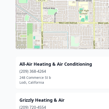
All-Air Heating & Air Conditioning
(209) 368-4264
248 Commerce St b
Lodi, California
Grizzly Heating & Air
(209) 720-4554