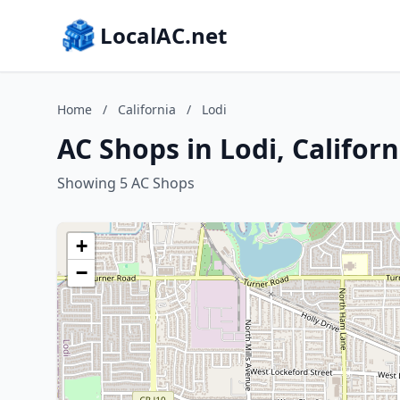
LocalAC.net
Home
/
California
/
Lodi
AC Shops in Lodi, Californ
Showing 5 AC Shops
+
−