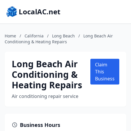
LocalAC.net
Home
/
California
/
Long Beach
/
Long Beach Air
Conditioning & Heating Repairs
Long Beach Air
Claim
Conditioning &
This
Business
Heating Repairs
Air conditioning repair service
Business Hours