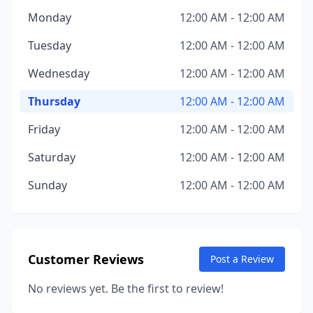
Monday
12:00 AM - 12:00 AM
Tuesday
12:00 AM - 12:00 AM
Wednesday
12:00 AM - 12:00 AM
Thursday
12:00 AM - 12:00 AM
Friday
12:00 AM - 12:00 AM
Saturday
12:00 AM - 12:00 AM
Sunday
12:00 AM - 12:00 AM
Customer Reviews
Post a Review
No reviews yet. Be the first to review!