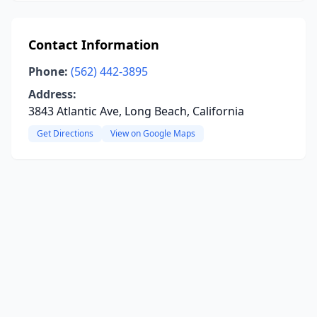
Contact Information
Phone:
(562) 442-3895
Address:
3843 Atlantic Ave, Long Beach, California
Get Directions
View on Google Maps