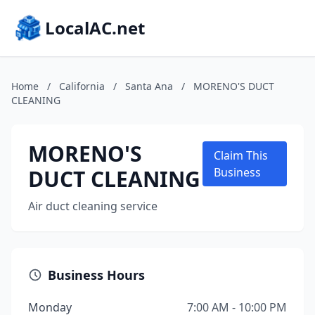
LocalAC.net
Home
/
California
/
Santa Ana
/
MORENO'S DUCT
CLEANING
MORENO'S
Claim This
DUCT CLEANING
Business
Air duct cleaning service
Business Hours
Monday
7:00 AM - 10:00 PM