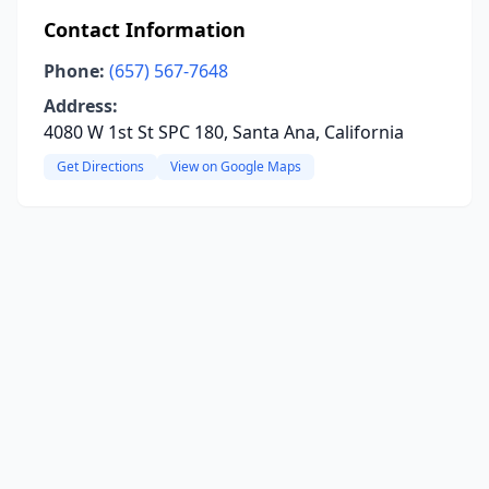
Contact Information
Phone:
(657) 567-7648
Address:
4080 W 1st St SPC 180, Santa Ana, California
Get Directions
View on Google Maps