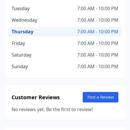
Tuesday
7:00 AM - 10:00 PM
Wednesday
7:00 AM - 10:00 PM
Thursday
7:00 AM - 10:00 PM
Friday
7:00 AM - 10:00 PM
Saturday
7:00 AM - 10:00 PM
Sunday
7:00 AM - 10:00 PM
Customer Reviews
Post a Review
No reviews yet. Be the first to review!