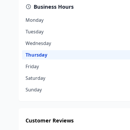
Business Hours
Monday
Tuesday
Wednesday
Thursday
Friday
Saturday
Sunday
Customer Reviews