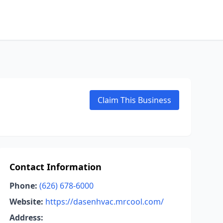
Claim This Business
Contact Information
Phone:
(626) 678-6000
Website:
https://dasenhvac.mrcool.com/
Address: