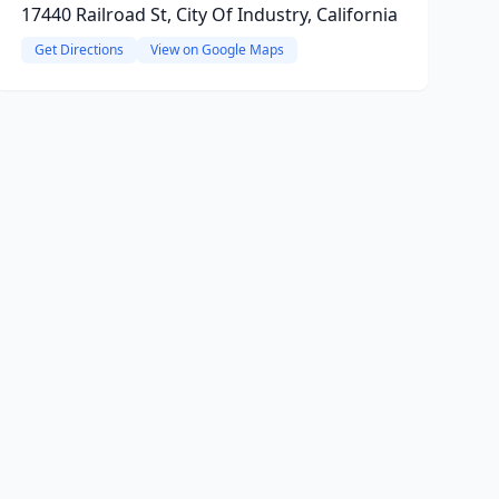
17440 Railroad St, City Of Industry, California
Get Directions
View on Google Maps