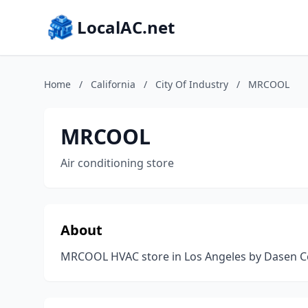
LocalAC.net
Home
/
California
/
City Of Industry
/
MRCOOL
MRCOOL
Air conditioning store
About
MRCOOL HVAC store in Los Angeles by Dasen Co