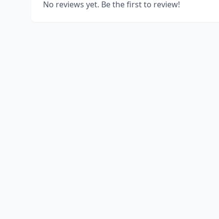
No reviews yet. Be the first to review!