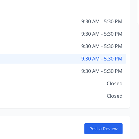
9:30 AM - 5:30 PM
9:30 AM - 5:30 PM
9:30 AM - 5:30 PM
9:30 AM - 5:30 PM
9:30 AM - 5:30 PM
Closed
Closed
Post a Review