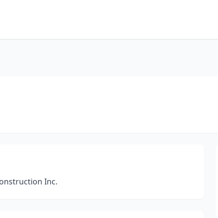
nstruction Inc.