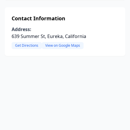
Contact Information
Address:
639 Summer St, Eureka, California
Get Directions
View on Google Maps