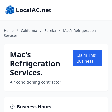
LocalAC.net
Home
/
California
/
Eureka
/
Mac's Refrigeration
Services.
Mac's
Claim This
Refrigeration
Business
Services.
Air conditioning contractor
Business Hours