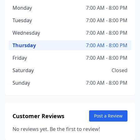
Monday
7:00 AM - 8:00 PM
Tuesday
7:00 AM - 8:00 PM
Wednesday
7:00 AM - 8:00 PM
Thursday
7:00 AM - 8:00 PM
Friday
7:00 AM - 8:00 PM
Saturday
Closed
Sunday
7:00 AM - 8:00 PM
Customer Reviews
Post a Review
No reviews yet. Be the first to review!