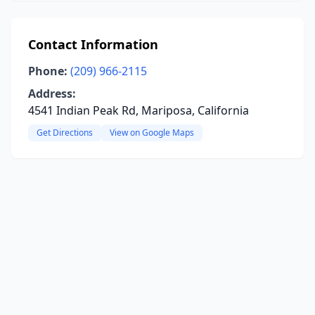
Contact Information
Phone:
(209) 966-2115
Address:
4541 Indian Peak Rd, Mariposa, California
Get Directions
View on Google Maps