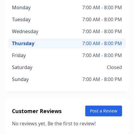
Monday
7:00 AM - 8:00 PM
Tuesday
7:00 AM - 8:00 PM
Wednesday
7:00 AM - 8:00 PM
Thursday
7:00 AM - 8:00 PM
Friday
7:00 AM - 8:00 PM
Saturday
Closed
Sunday
7:00 AM - 8:00 PM
Customer Reviews
Post a Review
No reviews yet. Be the first to review!