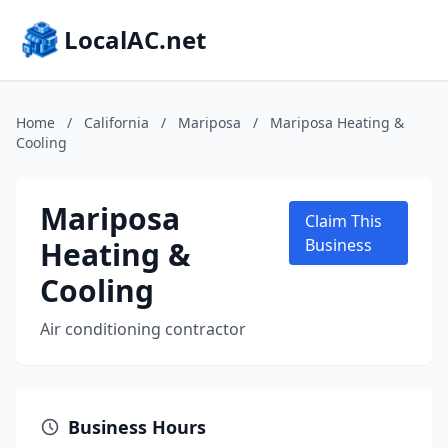
LocalAC.net
Home
/
California
/
Mariposa
/
Mariposa Heating &
Cooling
Mariposa
Claim This
Heating &
Business
Cooling
Air conditioning contractor
Business Hours