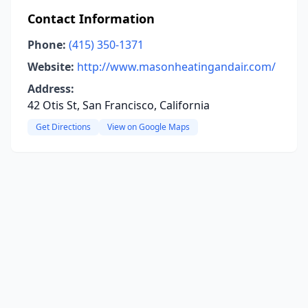
Contact Information
Phone:
(415) 350-1371
Website:
http://www.masonheatingandair.com/
Address:
42 Otis St, San Francisco, California
Get Directions
View on Google Maps