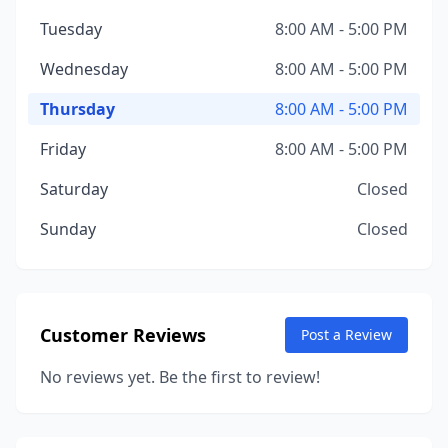
Tuesday
8:00 AM - 5:00 PM
Wednesday
8:00 AM - 5:00 PM
Thursday
8:00 AM - 5:00 PM
Friday
8:00 AM - 5:00 PM
Saturday
Closed
Sunday
Closed
Customer Reviews
Post a Review
No reviews yet. Be the first to review!