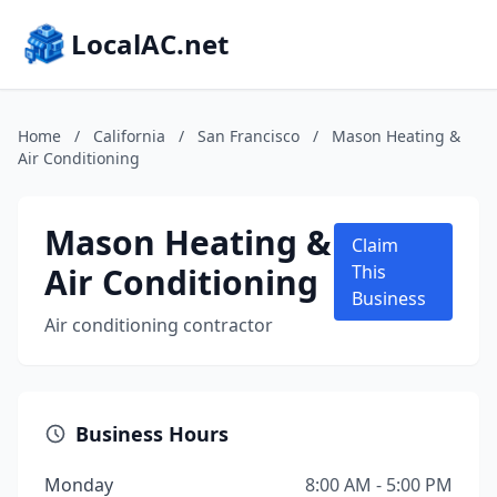
LocalAC.net
Home
/
California
/
San Francisco
/
Mason Heating &
Air Conditioning
Mason Heating &
Claim
Air Conditioning
This
Business
Air conditioning contractor
Business Hours
Monday
8:00 AM - 5:00 PM