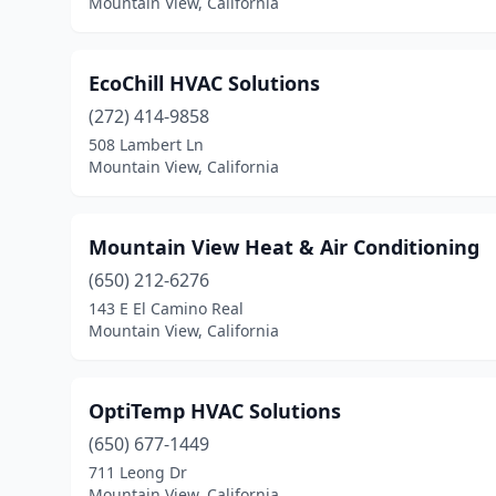
Mountain View, California
EcoChill HVAC Solutions
(272) 414-9858
508 Lambert Ln
Mountain View, California
Mountain View Heat & Air Conditioning
(650) 212-6276
143 E El Camino Real
Mountain View, California
OptiTemp HVAC Solutions
(650) 677-1449
711 Leong Dr
Mountain View, California