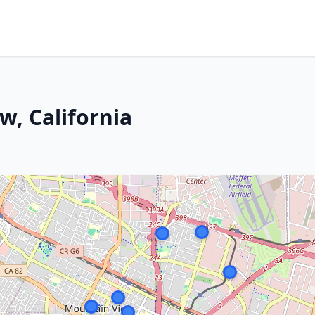
w, California