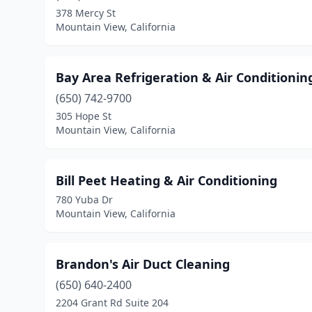
378 Mercy St
Mountain View, California
Bay Area Refrigeration & Air Conditionin
(650) 742-9700
305 Hope St
Mountain View, California
Bill Peet Heating & Air Conditioning
780 Yuba Dr
Mountain View, California
Brandon's Air Duct Cleaning
(650) 640-2400
2204 Grant Rd Suite 204