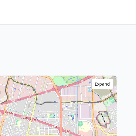
Expand