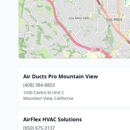
Air Ducts Pro Mountain View
(408) 384-8803
1030 Castro St Unit C
Mountain View, California
AirFlex HVAC Solutions
(650) 675-3137