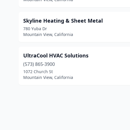
Skyline Heating & Sheet Metal
780 Yuba Dr
Mountain View, California
UltraCool HVAC Solutions
(573) 865-3900
1072 Church St
Mountain View, California