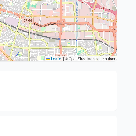
Leaflet
|
© OpenStreetMap contributors