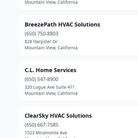
Mountain View, California
BreezePath HVAC Solutions
(650) 750-8803
828 Harpster Dr
Mountain View, California
C.L. Home Services
(650) 547-8900
320 Logue Ave Suite 471
Mountain View, California
ClearSky HVAC Solutions
(650) 667-7585
1523 Miramonte Ave