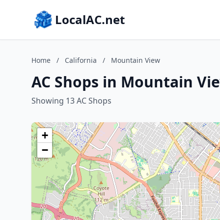
LocalAC.net
Home
/
California
/
Mountain View
AC Shops in Mountain Vie
Showing 13 AC Shops
+
−