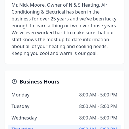
Mr. Nick Moore, Owner of N & S Heating, Air
Conditioning & Electrical has been in the
business for over 25 years and we've been lucky
enough to learn a thing or two over those years.
We've even worked hard to make sure that our
staff knows the most up-to-date information
about all of your heating and cooling needs.
Keeping you cool and warm is our goal!
Business Hours
Monday
8:00 AM - 5:00 PM
Tuesday
8:00 AM - 5:00 PM
Wednesday
8:00 AM - 5:00 PM