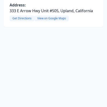
Address:
333 E Arrow Hwy Unit #505, Upland, California
Get Directions
View on Google Maps