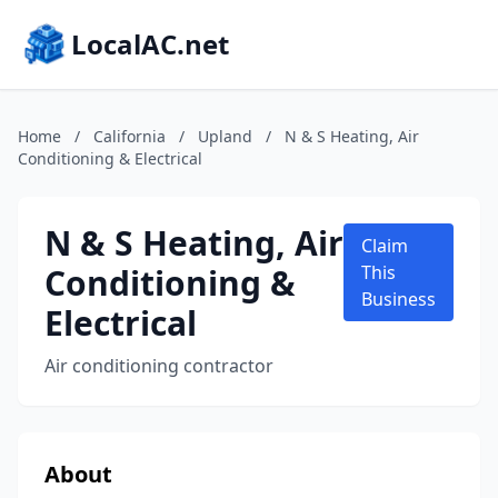
LocalAC.net
Home
/
California
/
Upland
/
N & S Heating, Air
Conditioning & Electrical
N & S Heating, Air
Claim
Conditioning &
This
Business
Electrical
Air conditioning contractor
About