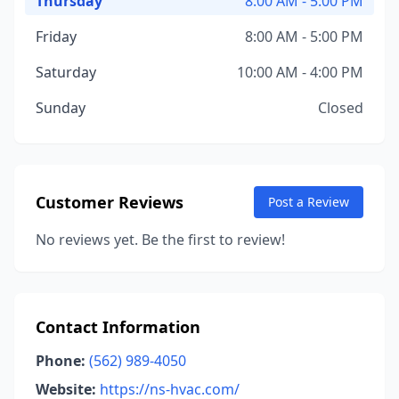
Thursday
8:00 AM - 5:00 PM
Friday
8:00 AM - 5:00 PM
Saturday
10:00 AM - 4:00 PM
Sunday
Closed
Customer Reviews
Post a Review
No reviews yet. Be the first to review!
Contact Information
Phone:
(562) 989-4050
Website:
https://ns-hvac.com/