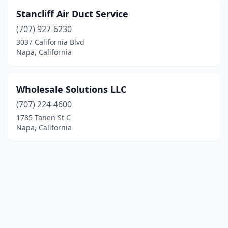
Stancliff Air Duct Service
(707) 927-6230
3037 California Blvd
Napa, California
Wholesale Solutions LLC
(707) 224-4600
1785 Tanen St C
Napa, California