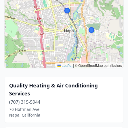
Leaflet
|
© OpenStreetMap contributors
Quality Heating & Air Conditioning
Services
(707) 315-5944
70 Hoffman Ave
Napa, California