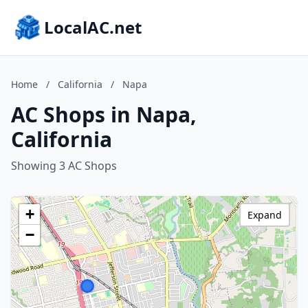
LocalAC.net
Home
/
California
/
Napa
AC Shops in Napa,
California
Showing 3 AC Shops
+
Expand
−