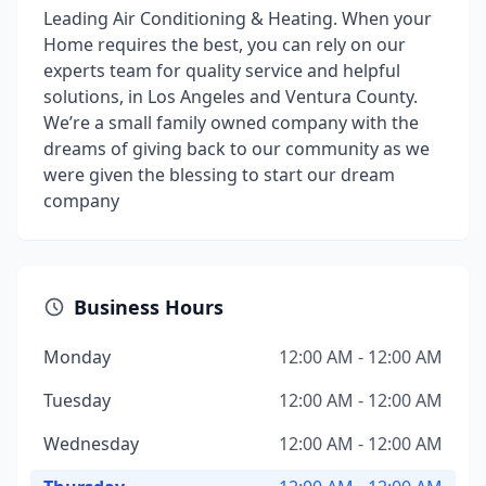
Leading Air Conditioning & Heating. When your
Home requires the best, you can rely on our
experts team for quality service and helpful
solutions, in Los Angeles and Ventura County.
We’re a small family owned company with the
dreams of giving back to our community as we
were given the blessing to start our dream
company
Business Hours
Monday
12:00 AM - 12:00 AM
Tuesday
12:00 AM - 12:00 AM
Wednesday
12:00 AM - 12:00 AM