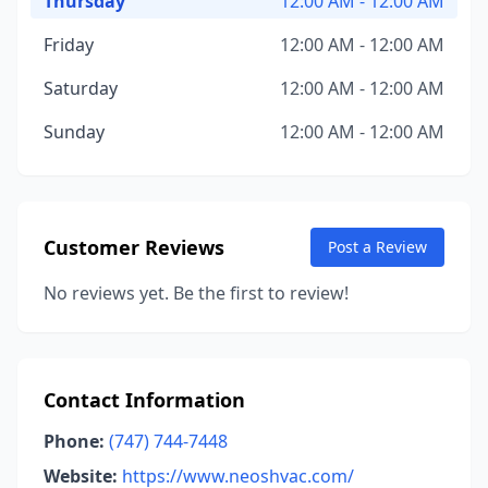
Thursday
12:00 AM - 12:00 AM
Friday
12:00 AM - 12:00 AM
Saturday
12:00 AM - 12:00 AM
Sunday
12:00 AM - 12:00 AM
Customer Reviews
Post a Review
No reviews yet. Be the first to review!
Contact Information
Phone:
(747) 744-7448
Website:
https://www.neoshvac.com/