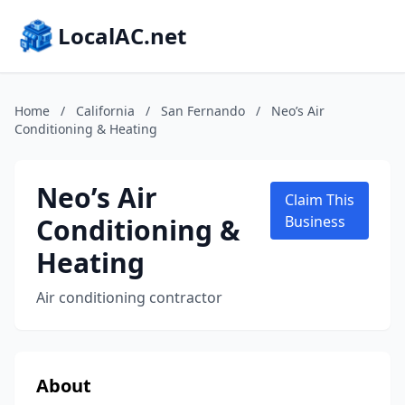
LocalAC.net
Home
/
California
/
San Fernando
/
Neo’s Air
Conditioning & Heating
Neo’s Air
Claim This
Conditioning &
Business
Heating
Air conditioning contractor
About