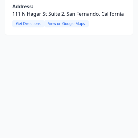
Address:
111 N Hagar St Suite 2, San Fernando, California
Get Directions
View on Google Maps