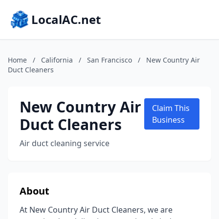
LocalAC.net
Home
/
California
/
San Francisco
/
New Country Air
Duct Cleaners
New Country Air
Claim This
Duct Cleaners
Business
Air duct cleaning service
About
At New Country Air Duct Cleaners, we are