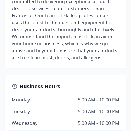
committed to delivering exceptional air duct
cleaning services to our customers in San
Francisco. Our team of skilled professionals
uses the latest techniques and equipment to
clean your air ducts thoroughly and effectively.
We understand the importance of clean air in
your home or business, which is why we go
above and beyond to ensure that your air ducts
are free from dust, debris, and allergens.
Business Hours
Monday
5:00 AM - 10:00 PM
Tuesday
5:00 AM - 10:00 PM
Wednesday
5:00 AM - 10:00 PM