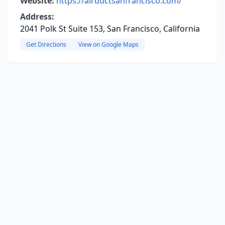
Website:
https://airductsanfrancisco.com/
Address:
2041 Polk St Suite 153, San Francisco, California
Get Directions
View on Google Maps