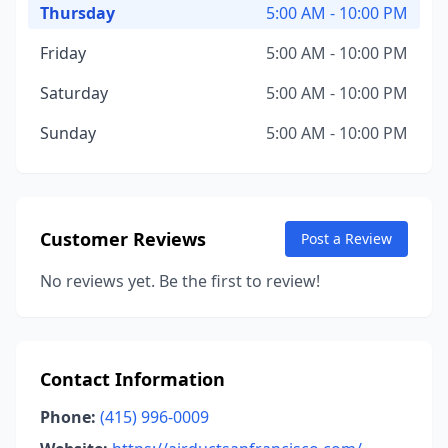
Thursday
5:00 AM - 10:00 PM
Friday
5:00 AM - 10:00 PM
Saturday
5:00 AM - 10:00 PM
Sunday
5:00 AM - 10:00 PM
Customer Reviews
Post a Review
No reviews yet. Be the first to review!
Contact Information
Phone:
(415) 996-0009