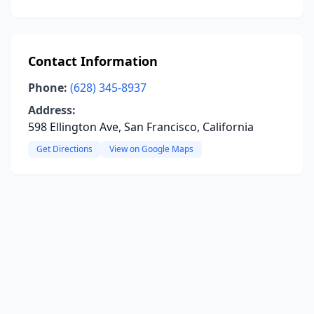
Contact Information
Phone:
(628) 345-8937
Address:
598 Ellington Ave, San Francisco, California
Get Directions
View on Google Maps