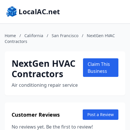
LocalAC.net
Home
/
California
/
San Francisco
/
NextGen HVAC
Contractors
NextGen HVAC
Claim This
Contractors
Business
Air conditioning repair service
Customer Reviews
Post a Review
No reviews yet. Be the first to review!