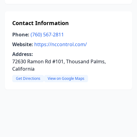
Contact Information
Phone:
(760) 567-2811
Website:
https://nccontrol.com/
Address:
72630 Ramon Rd #101, Thousand Palms,
California
Get Directions
View on Google Maps