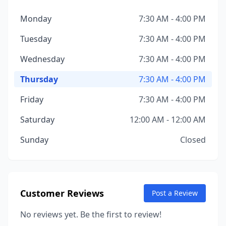
Monday
7:30 AM - 4:00 PM
Tuesday
7:30 AM - 4:00 PM
Wednesday
7:30 AM - 4:00 PM
Thursday
7:30 AM - 4:00 PM
Friday
7:30 AM - 4:00 PM
Saturday
12:00 AM - 12:00 AM
Sunday
Closed
Customer Reviews
Post a Review
No reviews yet. Be the first to review!