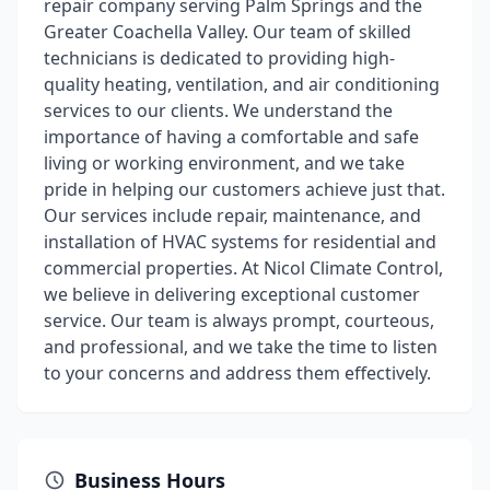
repair company serving Palm Springs and the
Greater Coachella Valley. Our team of skilled
technicians is dedicated to providing high-
quality heating, ventilation, and air conditioning
services to our clients. We understand the
importance of having a comfortable and safe
living or working environment, and we take
pride in helping our customers achieve just that.
Our services include repair, maintenance, and
installation of HVAC systems for residential and
commercial properties. At Nicol Climate Control,
we believe in delivering exceptional customer
service. Our team is always prompt, courteous,
and professional, and we take the time to listen
to your concerns and address them effectively.
Business Hours