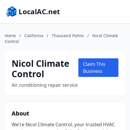
LocalAC.net
Home
/
California
/
Thousand Palms
/
Nicol Climate
Control
Nicol Climate
Claim This
Control
Business
Air conditioning repair service
About
We're Nicol Climate Control, your trusted HVAC