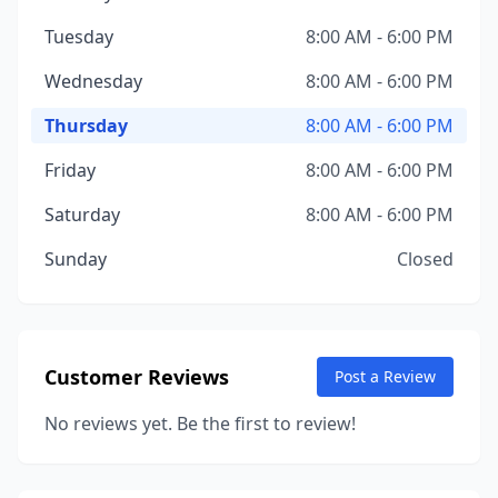
Tuesday
8:00 AM - 6:00 PM
Wednesday
8:00 AM - 6:00 PM
Thursday
8:00 AM - 6:00 PM
Friday
8:00 AM - 6:00 PM
Saturday
8:00 AM - 6:00 PM
Sunday
Closed
Customer Reviews
Post a Review
No reviews yet. Be the first to review!