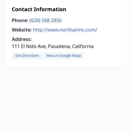
Contact Information
Phone:
(626) 568-2850
Website:
http://www.northairinc.com/
Address:
111 El Nido Ave, Pasadena, California
Get Directions
View on Google Maps