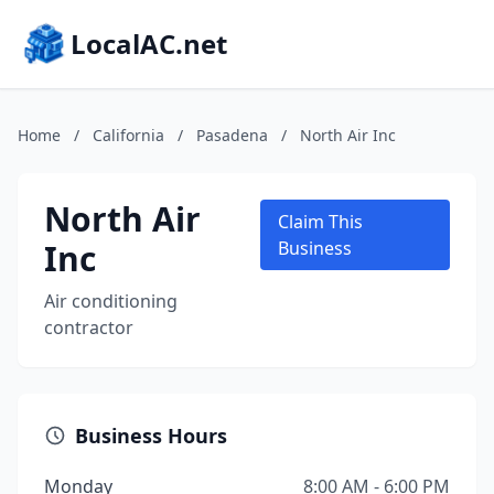
LocalAC.net
Home
/
California
/
Pasadena
/
North Air Inc
North Air
Claim This
Inc
Business
Air conditioning
contractor
Business Hours
Monday
8:00 AM - 6:00 PM