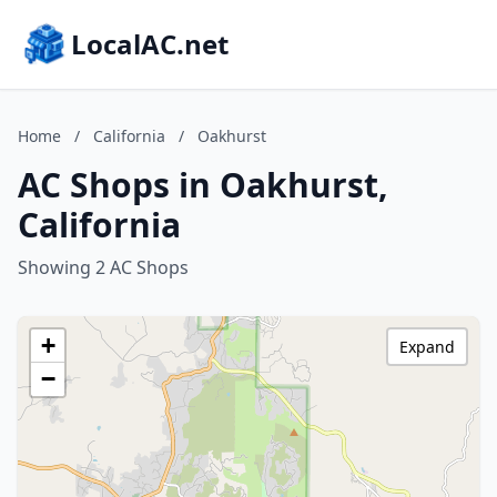
LocalAC.net
Home
/
California
/
Oakhurst
AC Shops in Oakhurst,
California
Showing 2 AC Shops
+
Expand
−