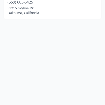
(559) 683-6425
39215 Skyline Dr
Oakhurst, California