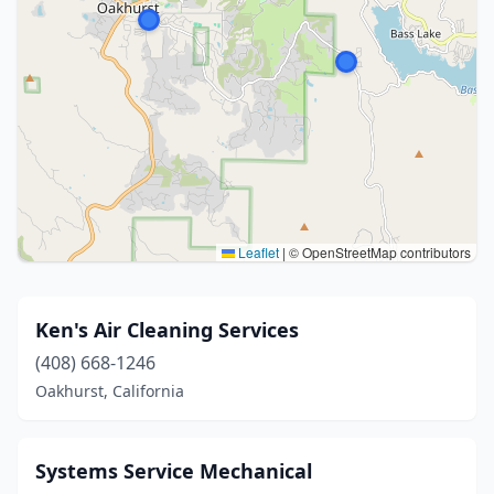
Leaflet
|
© OpenStreetMap contributors
Ken's Air Cleaning Services
(408) 668-1246
Oakhurst, California
Systems Service Mechanical