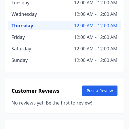
Tuesday
12:00 AM - 12:00 AM
Wednesday
12:00 AM - 12:00 AM
Thursday
12:00 AM - 12:00 AM
Friday
12:00 AM - 12:00 AM
Saturday
12:00 AM - 12:00 AM
Sunday
12:00 AM - 12:00 AM
Customer Reviews
Post a Review
No reviews yet. Be the first to review!