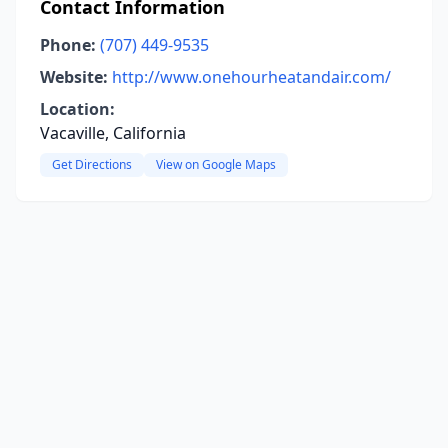
Contact Information
Phone:
(707) 449-9535
Website:
http://www.onehourheatandair.com/
Location:
Vacaville, California
Get Directions
View on Google Maps