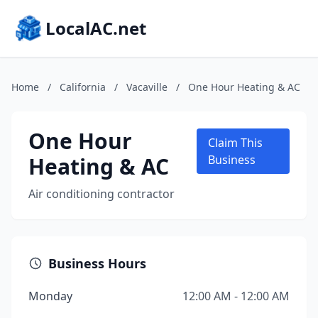
LocalAC.net
Home
/
California
/
Vacaville
/
One Hour Heating & AC
One Hour
Claim This
Heating & AC
Business
Air conditioning contractor
Business Hours
Monday
12:00 AM - 12:00 AM