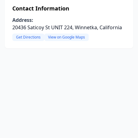
Contact Information
Address:
20436 Saticoy St UNIT 224, Winnetka, California
Get Directions
View on Google Maps