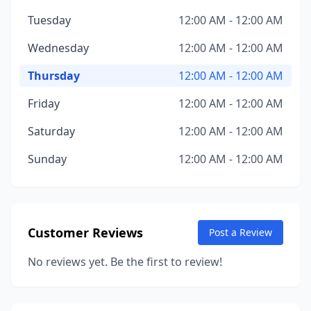
Tuesday
12:00 AM - 12:00 AM
Wednesday
12:00 AM - 12:00 AM
Thursday
12:00 AM - 12:00 AM
Friday
12:00 AM - 12:00 AM
Saturday
12:00 AM - 12:00 AM
Sunday
12:00 AM - 12:00 AM
Customer Reviews
Post a Review
No reviews yet. Be the first to review!