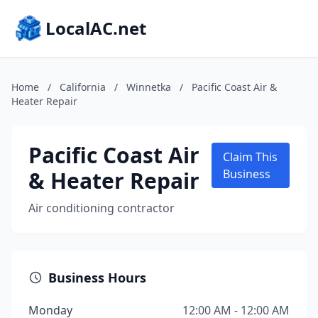
LocalAC.net
Home
/
California
/
Winnetka
/
Pacific Coast Air &
Heater Repair
Pacific Coast Air
Claim This
& Heater Repair
Business
Air conditioning contractor
Business Hours
Monday
12:00 AM - 12:00 AM