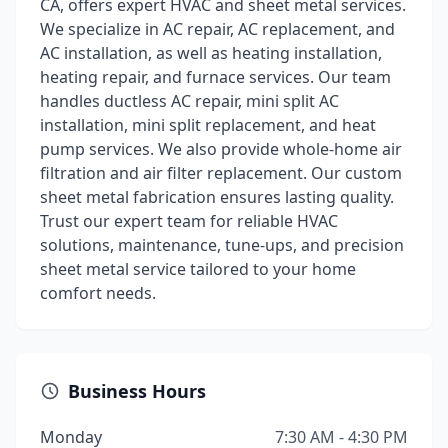
CA, offers expert HVAC and sheet metal services.
We specialize in AC repair, AC replacement, and
AC installation, as well as heating installation,
heating repair, and furnace services. Our team
handles ductless AC repair, mini split AC
installation, mini split replacement, and heat
pump services. We also provide whole-home air
filtration and air filter replacement. Our custom
sheet metal fabrication ensures lasting quality.
Trust our expert team for reliable HVAC
solutions, maintenance, tune-ups, and precision
sheet metal service tailored to your home
comfort needs.
Business Hours
Monday
7:30 AM - 4:30 PM