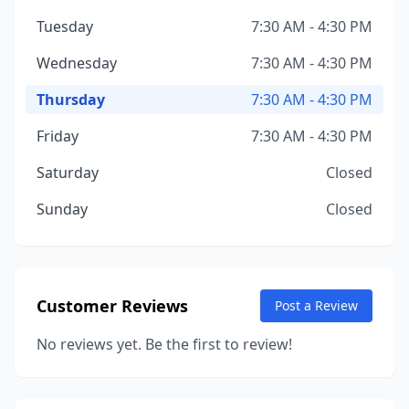
Tuesday
7:30 AM - 4:30 PM
Wednesday
7:30 AM - 4:30 PM
Thursday
7:30 AM - 4:30 PM
Friday
7:30 AM - 4:30 PM
Saturday
Closed
Sunday
Closed
Customer Reviews
Post a Review
No reviews yet. Be the first to review!