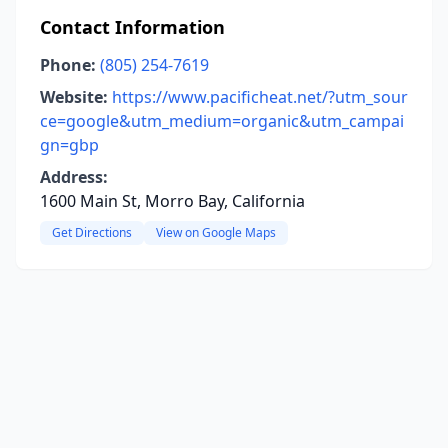
Contact Information
Phone:
(805) 254-7619
Website:
https://www.pacificheat.net/?utm_sour
ce=google&utm_medium=organic&utm_campai
gn=gbp
Address:
1600 Main St, Morro Bay, California
Get Directions
View on Google Maps