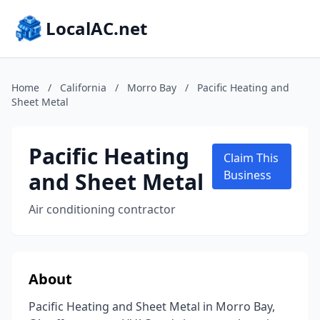
LocalAC.net
Home
/
California
/
Morro Bay
/
Pacific Heating and
Sheet Metal
Pacific Heating
Claim This
and Sheet Metal
Business
Air conditioning contractor
About
Pacific Heating and Sheet Metal in Morro Bay,