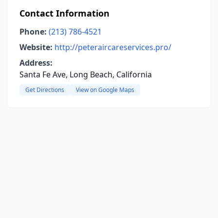
Contact Information
Phone:
(213) 786-4521
Website:
http://peteraircareservices.pro/
Address:
Santa Fe Ave, Long Beach, California
Get Directions
View on Google Maps