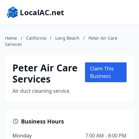
LocalAC.net
Home
/
California
/
Long Beach
/
Peter Air Care
Services
Peter Air Care
Claim This
Services
Business
Air duct cleaning service
Business Hours
Monday
7:00 AM - 8:00 PM