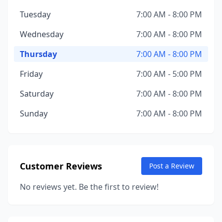
Tuesday
7:00 AM - 8:00 PM
Wednesday
7:00 AM - 8:00 PM
Thursday
7:00 AM - 8:00 PM
Friday
7:00 AM - 5:00 PM
Saturday
7:00 AM - 8:00 PM
Sunday
7:00 AM - 8:00 PM
Customer Reviews
Post a Review
No reviews yet. Be the first to review!