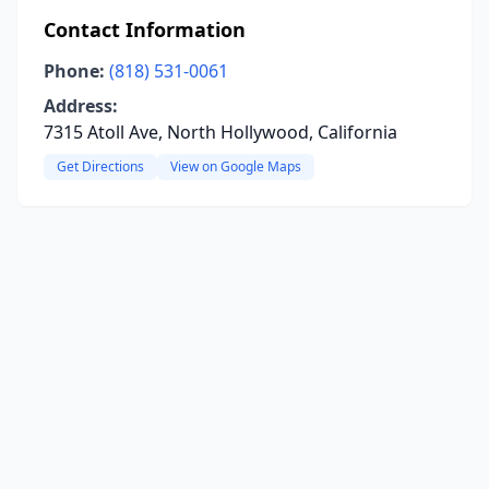
Contact Information
Phone:
(818) 531-0061
Address:
7315 Atoll Ave, North Hollywood, California
Get Directions
View on Google Maps