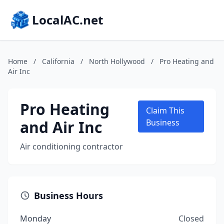
LocalAC.net
Home
/
California
/
North Hollywood
/
Pro Heating and
Air Inc
Pro Heating
Claim This
and Air Inc
Business
Air conditioning contractor
Business Hours
Monday
Closed