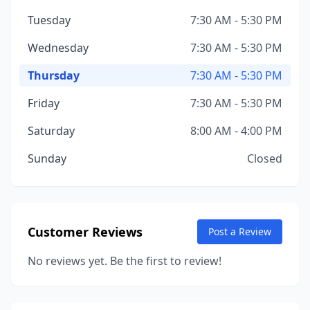
Tuesday
7:30 AM - 5:30 PM
Wednesday
7:30 AM - 5:30 PM
Thursday
7:30 AM - 5:30 PM
Friday
7:30 AM - 5:30 PM
Saturday
8:00 AM - 4:00 PM
Sunday
Closed
Customer Reviews
Post a Review
No reviews yet. Be the first to review!