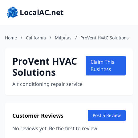
LocalAC.net
Home
/
California
/
Milpitas
/
ProVent HVAC Solutions
ProVent HVAC
Claim This
Solutions
Business
Air conditioning repair service
Customer Reviews
Post a Review
No reviews yet. Be the first to review!