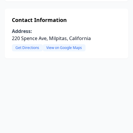
Contact Information
Address:
220 Spence Ave, Milpitas, California
Get Directions
View on Google Maps