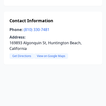
Contact Information
Phone:
(810) 330-7481
Address:
169893 Algonquin St, Huntington Beach,
California
Get Directions
View on Google Maps