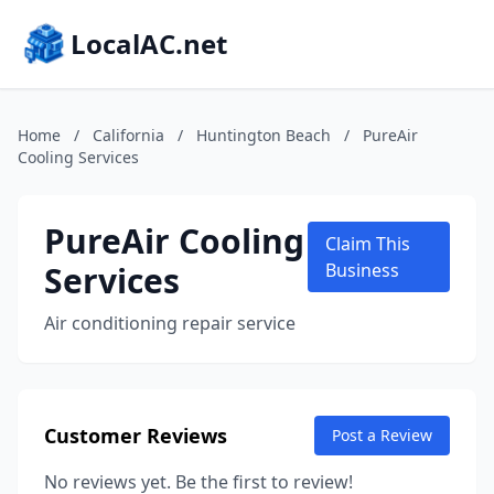
LocalAC.net
Home
/
California
/
Huntington Beach
/
PureAir
Cooling Services
PureAir Cooling
Claim This
Services
Business
Air conditioning repair service
Customer Reviews
Post a Review
No reviews yet. Be the first to review!