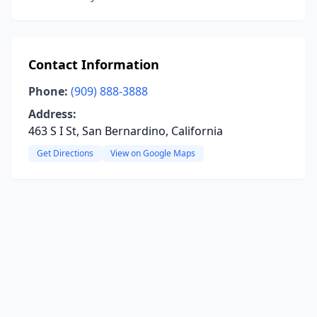
Contact Information
Phone:
(909) 888-3888
Address:
463 S I St, San Bernardino, California
Get Directions
View on Google Maps