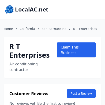
LocalAC.net
Home
/
California
/
San Bernardino
/
R T Enterprises
R T
Claim This
Enterprises
Business
Air conditioning
contractor
Customer Reviews
Post a Review
No reviews yet. Be the first to review!