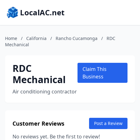
LocalAC.net
Home
/
California
/
Rancho Cucamonga
/
RDC
Mechanical
RDC
Claim This
Mechanical
Business
Air conditioning contractor
Customer Reviews
Post a Review
No reviews yet. Be the first to review!