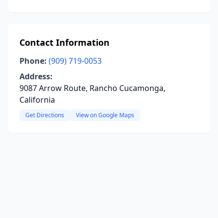
Contact Information
Phone:
(909) 719-0053
Address:
9087 Arrow Route, Rancho Cucamonga,
California
Get Directions
View on Google Maps