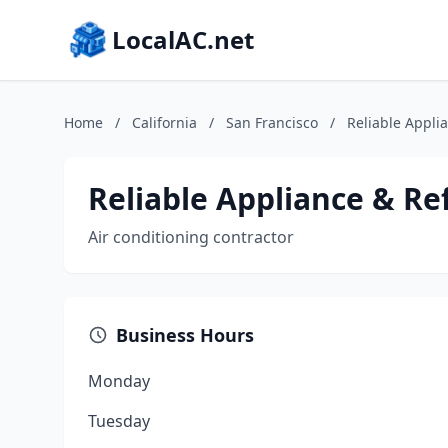
LocalAC.net
Home
/
California
/
San Francisco
/
Reliable Appli
Reliable Appliance & Re
Air conditioning contractor
Business Hours
Monday
Tuesday