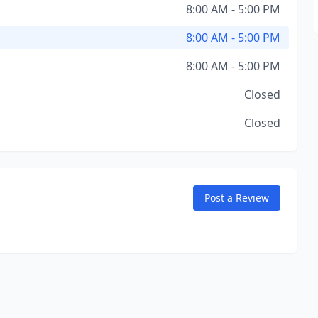
8:00 AM - 5:00 PM
8:00 AM - 5:00 PM
8:00 AM - 5:00 PM
Closed
Closed
Post a Review