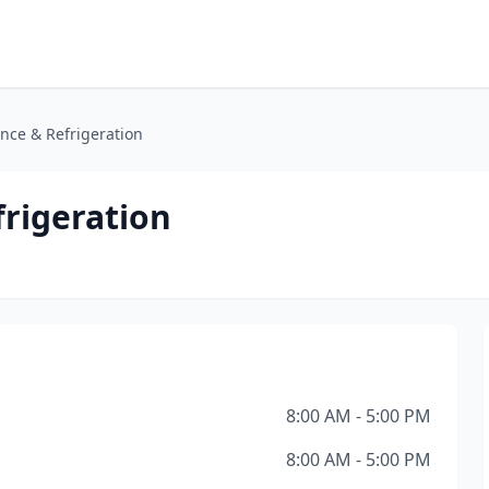
ance & Refrigeration
frigeration
8:00 AM - 5:00 PM
8:00 AM - 5:00 PM