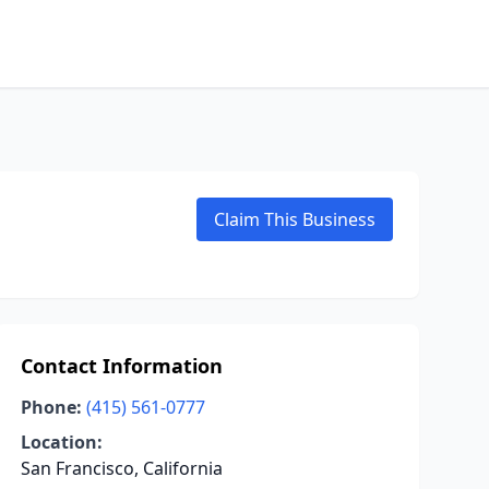
Claim This Business
Contact Information
Phone:
(415) 561-0777
Location:
San Francisco, California