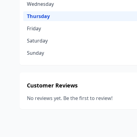
Wednesday
Thursday
Friday
Saturday
Sunday
Customer Reviews
No reviews yet. Be the first to review!