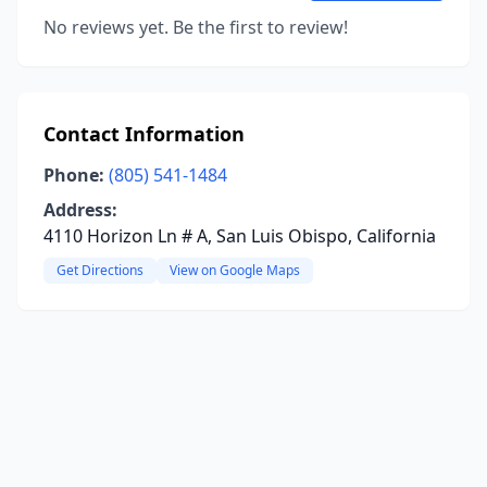
No reviews yet. Be the first to review!
Contact Information
Phone:
(805) 541-1484
Address:
4110 Horizon Ln # A, San Luis Obispo, California
Get Directions
View on Google Maps