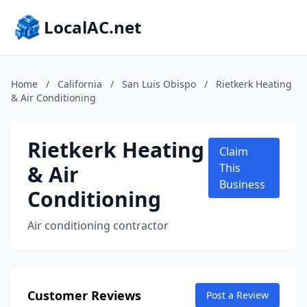
LocalAC.net
Home
/
California
/
San Luis Obispo
/
Rietkerk Heating
& Air Conditioning
Rietkerk Heating
Claim
& Air
This
Business
Conditioning
Air conditioning contractor
Customer Reviews
Post a Review