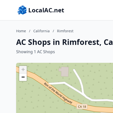
LocalAC.net
Home
/
California
/
Rimforest
AC Shops in Rimforest, Ca
Showing 1 AC Shops
+
−