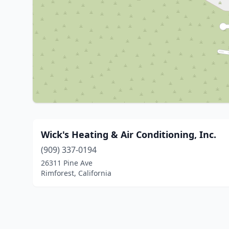
Wick's Heating & Air Conditioning, Inc.
(909) 337-0194
26311 Pine Ave
Rimforest, California