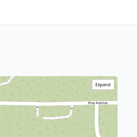
Expand