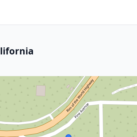
lifornia