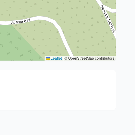
Leaflet
|
© OpenStreetMap contributors