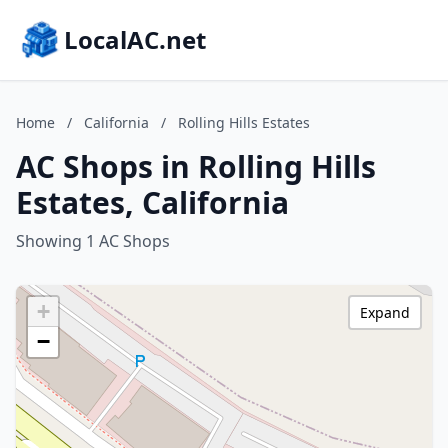
LocalAC.net
Home
/
California
/
Rolling Hills Estates
AC Shops in Rolling Hills
Estates, California
Showing 1 AC Shops
+
Expand
−