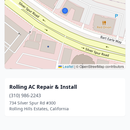
Leaflet
|
© OpenStreetMap contributors
Rolling AC Repair & Install
(310) 986-2243
734 Silver Spur Rd #300
Rolling Hills Estates, California