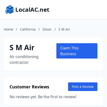
LocalAC.net
Home
/
California
/
Dixon
/
S M Air
S M Air
Claim This
Business
Air conditioning
contractor
Customer Reviews
Post a Review
No reviews yet. Be the first to review!