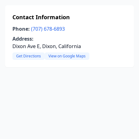
Contact Information
Phone:
(707) 678-6893
Address:
Dixon Ave E, Dixon, California
Get Directions
View on Google Maps