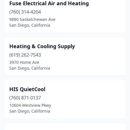
Fuse Electrical Air and Heating
(760) 314-4204
9880 Saskatchewan Ave
San Diego, California
Heating & Cooling Supply
(619) 262-7543
3970 Home Ave
San Diego, California
HIS QuietCool
(760) 871-0137
10604 Westview Pkwy
San Diego, California