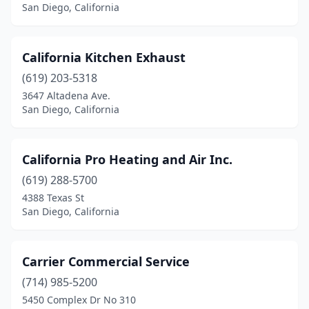
San Diego, California
California Kitchen Exhaust
(619) 203-5318
3647 Altadena Ave.
San Diego, California
California Pro Heating and Air Inc.
(619) 288-5700
4388 Texas St
San Diego, California
Carrier Commercial Service
(714) 985-5200
5450 Complex Dr No 310