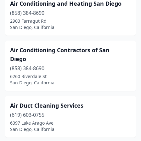
Air Conditioning and Heating San Diego
(858) 384-8690
2903 Farragut Rd
San Diego, California
Air Conditioning Contractors of San
Diego
(858) 384-8690
6260 Riverdale St
San Diego, California
Air Duct Cleaning Services
(619) 603-0755
6397 Lake Arago Ave
San Diego, California