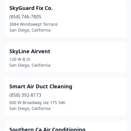
SkyGuard Fix Co.
(858) 746-7805
3684 Windswept Terrace
San Diego, California
SkyLine Airvent
120 W B St
San Diego, California
Smart Air Duct Cleaning
(858) 392-8173
600 W Broadway ste 175 546
San Diego, California
Southern Ca Air Conditioning