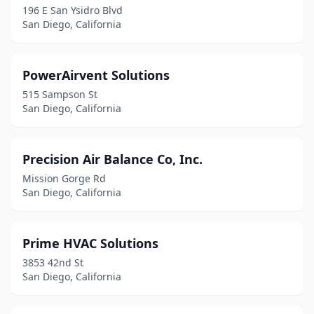
196 E San Ysidro Blvd
San Diego, California
PowerAirvent Solutions
515 Sampson St
San Diego, California
Precision Air Balance Co, Inc.
Mission Gorge Rd
San Diego, California
Prime HVAC Solutions
3853 42nd St
San Diego, California