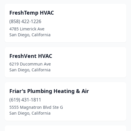
FreshTemp HVAC
(858) 422-1226
4785 Limerick Ave
San Diego, California
FreshVent HVAC
6219 Ducommun Ave
San Diego, California
Friar's Plumbing Heating & Air
(619) 431-1811
5555 Magnatron Blvd Ste G
San Diego, California