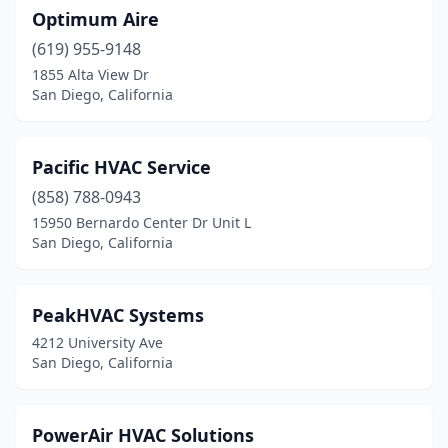
Optimum Aire
(619) 955-9148
1855 Alta View Dr
San Diego, California
Pacific HVAC Service
(858) 788-0943
15950 Bernardo Center Dr Unit L
San Diego, California
PeakHVAC Systems
4212 University Ave
San Diego, California
PowerAir HVAC Solutions