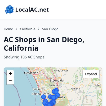
LocalAC.net
Home
/
California
/
San Diego
AC Shops in San Diego,
California
Showing 106 AC Shops
+
Expand
−