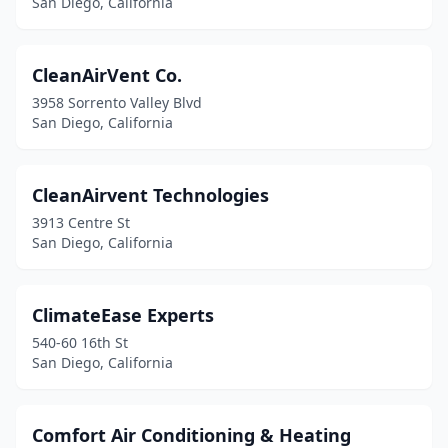
San Diego, California
CleanAirVent Co.
3958 Sorrento Valley Blvd
San Diego, California
CleanAirvent Technologies
3913 Centre St
San Diego, California
ClimateEase Experts
540-60 16th St
San Diego, California
Comfort Air Conditioning & Heating