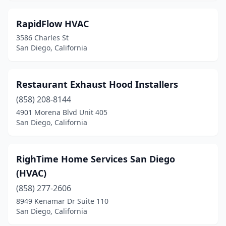
RapidFlow HVAC
3586 Charles St
San Diego, California
Restaurant Exhaust Hood Installers
(858) 208-8144
4901 Morena Blvd Unit 405
San Diego, California
RighTime Home Services San Diego
(HVAC)
(858) 277-2606
8949 Kenamar Dr Suite 110
San Diego, California