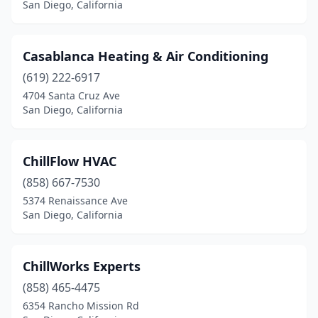
San Diego, California
Casablanca Heating & Air Conditioning
(619) 222-6917
4704 Santa Cruz Ave
San Diego, California
ChillFlow HVAC
(858) 667-7530
5374 Renaissance Ave
San Diego, California
ChillWorks Experts
(858) 465-4475
6354 Rancho Mission Rd