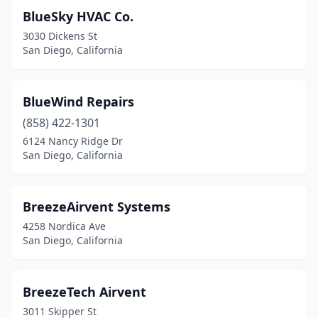
BlueSky HVAC Co.
3030 Dickens St
San Diego, California
BlueWind Repairs
(858) 422-1301
6124 Nancy Ridge Dr
San Diego, California
BreezeAirvent Systems
4258 Nordica Ave
San Diego, California
BreezeTech Airvent
3011 Skipper St