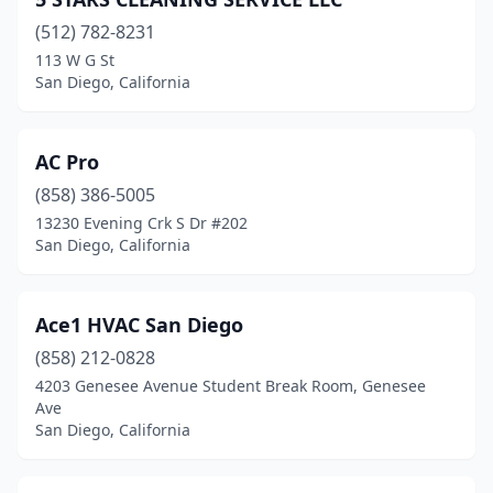
(512) 782-8231
113 W G St
San Diego, California
AC Pro
(858) 386-5005
13230 Evening Crk S Dr #202
San Diego, California
Ace1 HVAC San Diego
(858) 212-0828
4203 Genesee Avenue Student Break Room, Genesee
Ave
San Diego, California