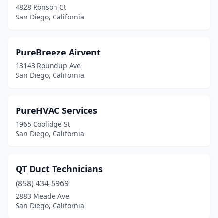
4828 Ronson Ct
San Diego, California
PureBreeze Airvent
13143 Roundup Ave
San Diego, California
PureHVAC Services
1965 Coolidge St
San Diego, California
QT Duct Technicians
(858) 434-5969
2883 Meade Ave
San Diego, California