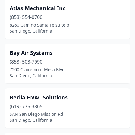
Atlas Mechanical Inc
(858) 554-0700
8260 Camino Santa Fe suite b
San Diego, California
Bay Air Systems
(858) 503-7990
7200 Clairemont Mesa Blvd
San Diego, California
Berlia HVAC Solutions
(619) 775-3865
SAN San Diego Mission Rd
San Diego, California