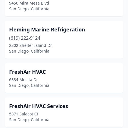
9450 Mira Mesa Blvd
San Diego, California
Fleming Marine Refrigeration
(619) 222-9124
2302 Shelter Island Dr
San Diego, California
FreshAir HVAC
6334 Mesita Dr
San Diego, California
FreshAir HVAC Services
5871 Salacot Ct
San Diego, California