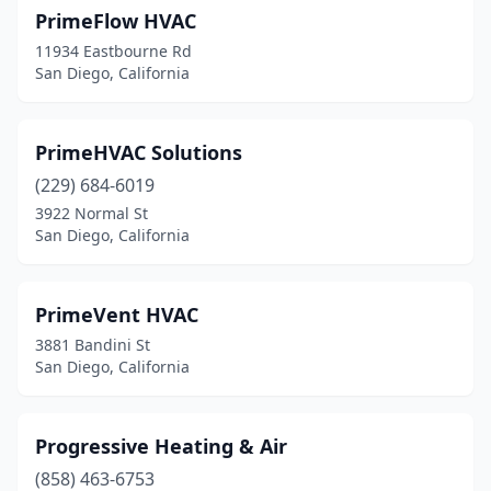
PrimeFlow HVAC
11934 Eastbourne Rd
San Diego, California
PrimeHVAC Solutions
(229) 684-6019
3922 Normal St
San Diego, California
PrimeVent HVAC
3881 Bandini St
San Diego, California
Progressive Heating & Air
(858) 463-6753