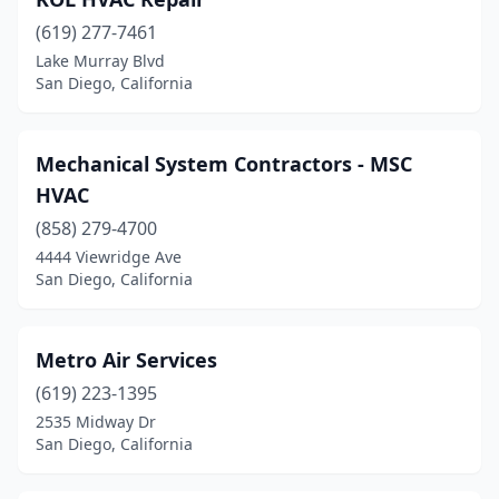
(619) 277-7461
Lake Murray Blvd
San Diego, California
Mechanical System Contractors - MSC
HVAC
(858) 279-4700
4444 Viewridge Ave
San Diego, California
Metro Air Services
(619) 223-1395
2535 Midway Dr
San Diego, California