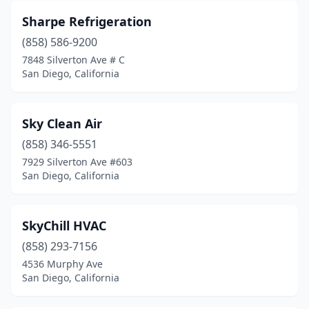
Sharpe Refrigeration
(858) 586-9200
7848 Silverton Ave # C
San Diego, California
Sky Clean Air
(858) 346-5551
7929 Silverton Ave #603
San Diego, California
SkyChill HVAC
(858) 293-7156
4536 Murphy Ave
San Diego, California