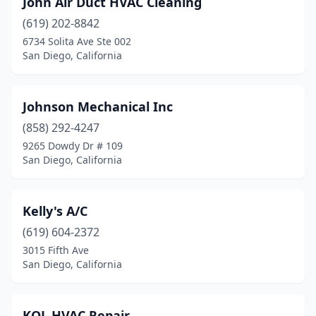
John Air Duct HVAC Cleaning
(619) 202-8842
6734 Solita Ave Ste 002
San Diego, California
Johnson Mechanical Inc
(858) 292-4247
9265 Dowdy Dr # 109
San Diego, California
Kelly's A/C
(619) 604-2372
3015 Fifth Ave
San Diego, California
KOL HVAC Repair