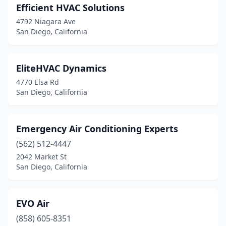
Efficient HVAC Solutions
4792 Niagara Ave
San Diego, California
EliteHVAC Dynamics
4770 Elsa Rd
San Diego, California
Emergency Air Conditioning Experts
(562) 512-4447
2042 Market St
San Diego, California
EVO Air
(858) 605-8351