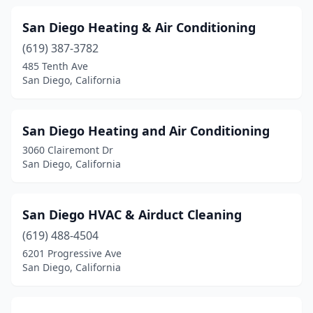
San Diego Heating & Air Conditioning
(619) 387-3782
485 Tenth Ave
San Diego, California
San Diego Heating and Air Conditioning
3060 Clairemont Dr
San Diego, California
San Diego HVAC & Airduct Cleaning
(619) 488-4504
6201 Progressive Ave
San Diego, California