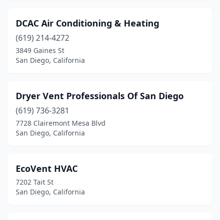
DCAC Air Conditioning & Heating
(619) 214-4272
3849 Gaines St
San Diego, California
Dryer Vent Professionals Of San Diego
(619) 736-3281
7728 Clairemont Mesa Blvd
San Diego, California
EcoVent HVAC
7202 Tait St
San Diego, California