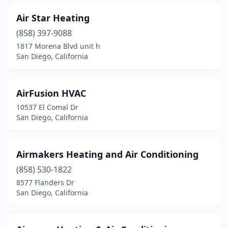
Air Star Heating
(858) 397-9088
1817 Morena Blvd unit h
San Diego, California
AirFusion HVAC
10537 El Comal Dr
San Diego, California
Airmakers Heating and Air Conditioning
(858) 530-1822
8577 Flanders Dr
San Diego, California