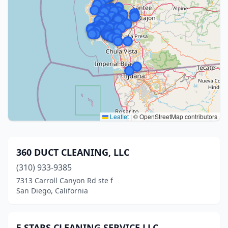
Leaflet
|
© OpenStreetMap contributors
360 DUCT CLEANING, LLC
(310) 933-9385
7313 Carroll Canyon Rd ste f
San Diego, California
5 STARS CLEANING SERVICE LLC