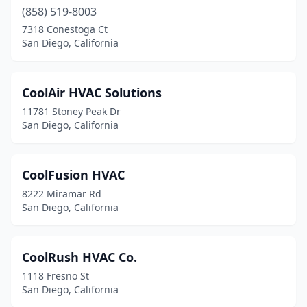
(858) 519-8003
7318 Conestoga Ct
San Diego, California
CoolAir HVAC Solutions
11781 Stoney Peak Dr
San Diego, California
CoolFusion HVAC
8222 Miramar Rd
San Diego, California
CoolRush HVAC Co.
1118 Fresno St
San Diego, California