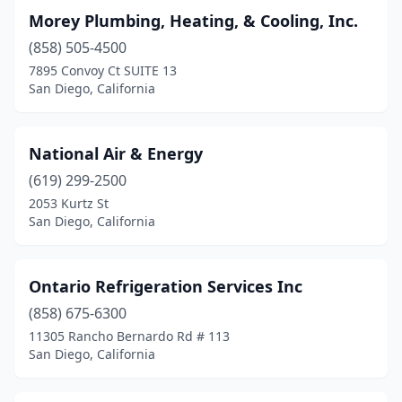
Morey Plumbing, Heating, & Cooling, Inc.
(858) 505-4500
7895 Convoy Ct SUITE 13
San Diego, California
National Air & Energy
(619) 299-2500
2053 Kurtz St
San Diego, California
Ontario Refrigeration Services Inc
(858) 675-6300
11305 Rancho Bernardo Rd # 113
San Diego, California