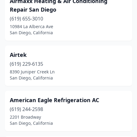
Airmaxx Heating & Air Conditioning
Repair San Diego
(619) 655-3010
10984 La Alberca Ave
San Diego, California
Airtek
(619) 229-6135
8390 Juniper Creek Ln
San Diego, California
American Eagle Refrigeration AC
(619) 244-2598
2201 Broadway
San Diego, California