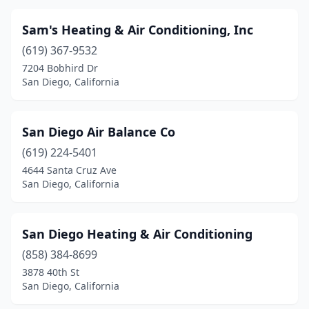
Sam's Heating & Air Conditioning, Inc
(619) 367-9532
7204 Bobhird Dr
San Diego, California
San Diego Air Balance Co
(619) 224-5401
4644 Santa Cruz Ave
San Diego, California
San Diego Heating & Air Conditioning
(858) 384-8699
3878 40th St
San Diego, California