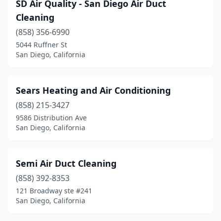
SD Air Quality - San Diego Air Duct
Cleaning
(858) 356-6990
5044 Ruffner St
San Diego, California
Sears Heating and Air Conditioning
(858) 215-3427
9586 Distribution Ave
San Diego, California
Semi Air Duct Cleaning
(858) 392-8353
121 Broadway ste #241
San Diego, California