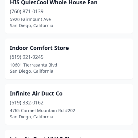
HIS QuietCool Whole House Fan
(760) 871-0139
5920 Fairmount Ave
San Diego, California
Indoor Comfort Store
(619) 921-9245
10601 Tierrasanta Blvd
San Diego, California
Infinite Air Duct Co
(619) 332-0162
4765 Carmel Mountain Rd #202
San Diego, California