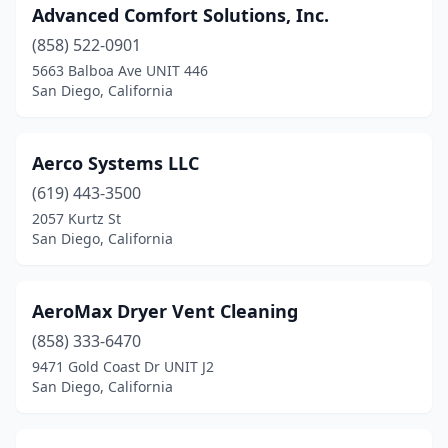
Advanced Comfort Solutions, Inc.
(858) 522-0901
5663 Balboa Ave UNIT 446
San Diego, California
Aerco Systems LLC
(619) 443-3500
2057 Kurtz St
San Diego, California
AeroMax Dryer Vent Cleaning
(858) 333-6470
9471 Gold Coast Dr UNIT J2
San Diego, California