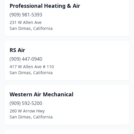
Professional Heating & Air
(909) 981-5393
231 W Allen Ave
San Dimas, California
RS Air
(909) 447-0940
417 W Allen Ave # 110
San Dimas, California
Western Air Mechanical
(909) 592-5200
260 W Arrow Hwy
San Dimas, California