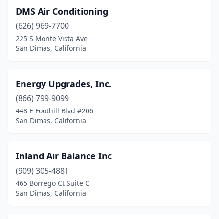
DMS Air Conditioning
(626) 969-7700
225 S Monte Vista Ave
San Dimas, California
Energy Upgrades, Inc.
(866) 799-9099
448 E Foothill Blvd #206
San Dimas, California
Inland Air Balance Inc
(909) 305-4881
465 Borrego Ct Suite C
San Dimas, California