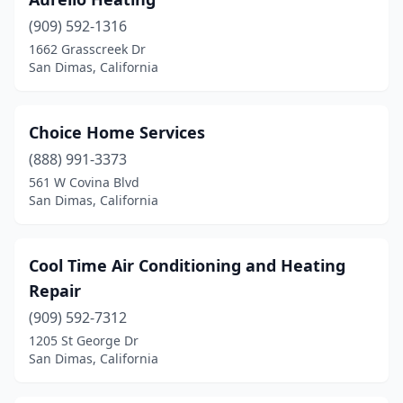
(909) 592-1316
1662 Grasscreek Dr
San Dimas, California
Choice Home Services
(888) 991-3373
561 W Covina Blvd
San Dimas, California
Cool Time Air Conditioning and Heating
Repair
(909) 592-7312
1205 St George Dr
San Dimas, California