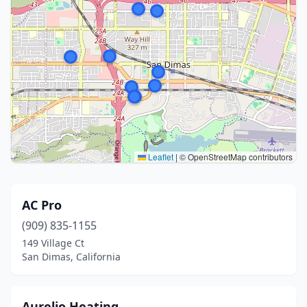
Leaflet
|
© OpenStreetMap contributors
AC Pro
(909) 835-1155
149 Village Ct
San Dimas, California
Aurelio Heating