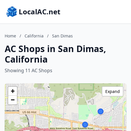
LocalAC.net
Home
/
California
/
San Dimas
AC Shops in San Dimas,
California
Showing 11 AC Shops
+
Expand
−