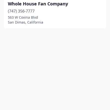
Whole House Fan Company
(747) 356-7777
563 W Covina Blvd
San Dimas, California