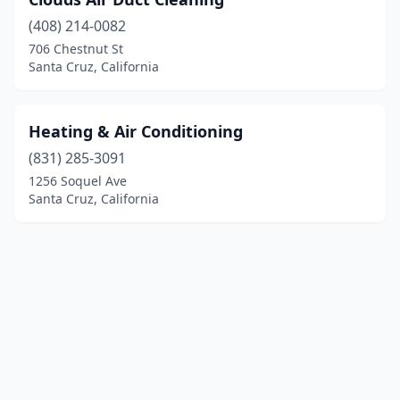
(408) 214-0082
706 Chestnut St
Santa Cruz, California
Heating & Air Conditioning
(831) 285-3091
1256 Soquel Ave
Santa Cruz, California