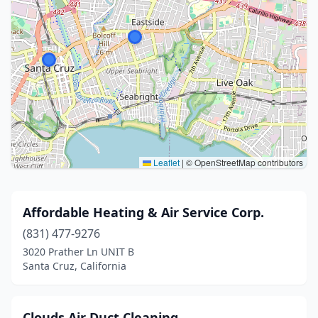
Leaflet
|
© OpenStreetMap contributors
Affordable Heating & Air Service Corp.
(831) 477-9276
3020 Prather Ln UNIT B
Santa Cruz, California
Clouds Air Duct Cleaning