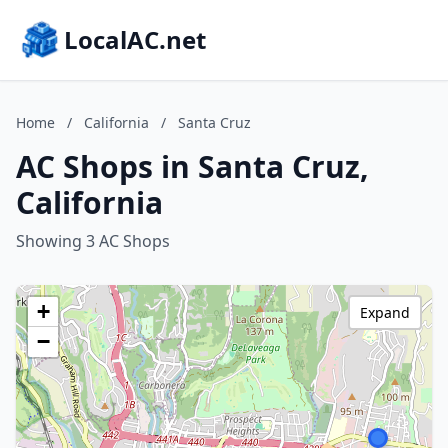
LocalAC.net
Home
/
California
/
Santa Cruz
AC Shops in Santa Cruz,
California
Showing 3 AC Shops
+
Expand
−