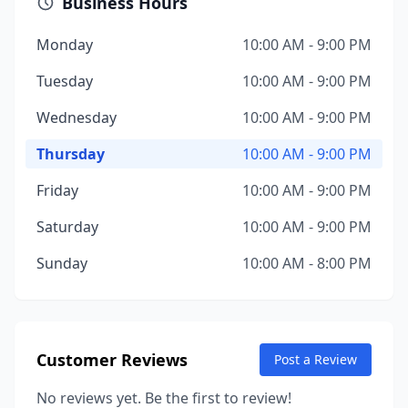
Business Hours
Monday
10:00 AM - 9:00 PM
Tuesday
10:00 AM - 9:00 PM
Wednesday
10:00 AM - 9:00 PM
Thursday
10:00 AM - 9:00 PM
Friday
10:00 AM - 9:00 PM
Saturday
10:00 AM - 9:00 PM
Sunday
10:00 AM - 8:00 PM
Customer Reviews
Post a Review
No reviews yet. Be the first to review!