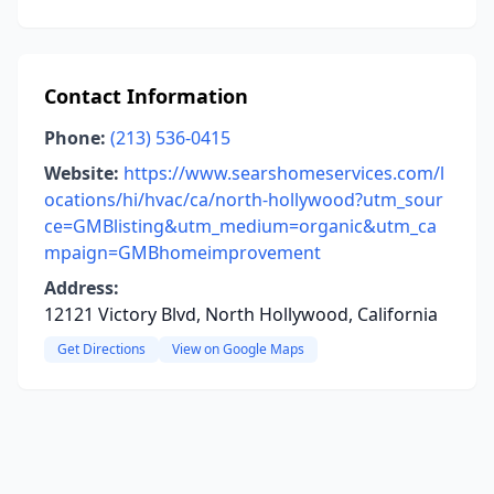
Contact Information
Phone:
(213) 536-0415
Website:
https://www.searshomeservices.com/l
ocations/hi/hvac/ca/north-hollywood?utm_sour
ce=GMBlisting&utm_medium=organic&utm_ca
mpaign=GMBhomeimprovement
Address:
12121 Victory Blvd, North Hollywood, California
Get Directions
View on Google Maps