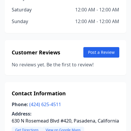
Saturday
12:00 AM - 12:00 AM
Sunday
12:00 AM - 12:00 AM
Customer Reviews
Post a Review
No reviews yet. Be the first to review!
Contact Information
Phone:
(424) 625-4511
Address:
630 N Rosemead Blvd #420, Pasadena, California
Get Directions
View on Google Maps