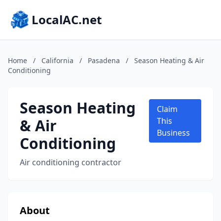
LocalAC.net
Home
/
California
/
Pasadena
/
Season Heating & Air
Conditioning
Season Heating
Claim
& Air
This
Business
Conditioning
Air conditioning contractor
About