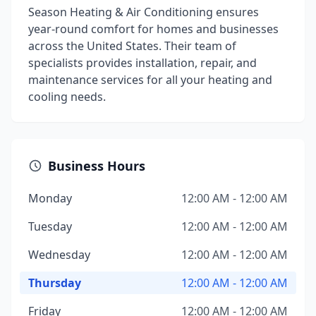
Season Heating & Air Conditioning ensures
year-round comfort for homes and businesses
across the United States. Their team of
specialists provides installation, repair, and
maintenance services for all your heating and
cooling needs.
Business Hours
Monday
12:00 AM - 12:00 AM
Tuesday
12:00 AM - 12:00 AM
Wednesday
12:00 AM - 12:00 AM
Thursday
12:00 AM - 12:00 AM
Friday
12:00 AM - 12:00 AM