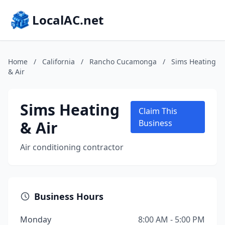
LocalAC.net
Home
/
California
/
Rancho Cucamonga
/
Sims Heating
& Air
Sims Heating
Claim This
& Air
Business
Air conditioning contractor
Business Hours
Monday
8:00 AM - 5:00 PM