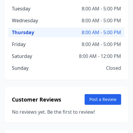
Tuesday
8:00 AM - 5:00 PM
Wednesday
8:00 AM - 5:00 PM
Thursday
8:00 AM - 5:00 PM
Friday
8:00 AM - 5:00 PM
Saturday
8:00 AM - 12:00 PM
Sunday
Closed
Customer Reviews
Post a Review
No reviews yet. Be the first to review!