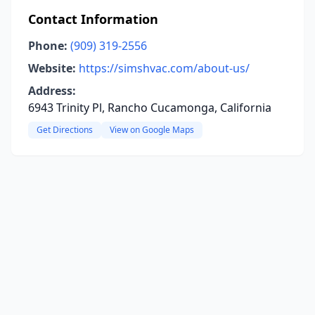
Contact Information
Phone:
(909) 319-2556
Website:
https://simshvac.com/about-us/
Address:
6943 Trinity Pl, Rancho Cucamonga, California
Get Directions
View on Google Maps