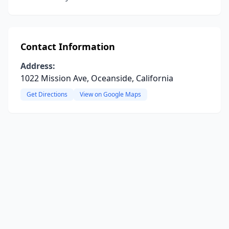
Contact Information
Address:
1022 Mission Ave, Oceanside, California
Get Directions
View on Google Maps