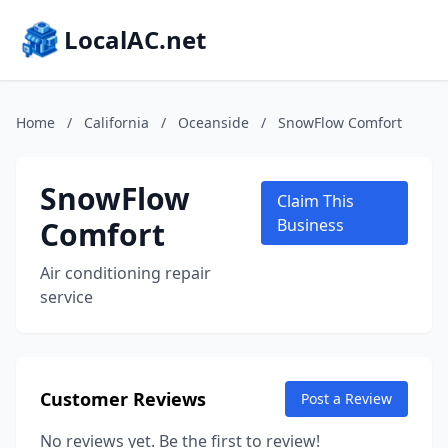
LocalAC.net
Home
/
California
/
Oceanside
/
SnowFlow Comfort
SnowFlow
Claim This
Comfort
Business
Air conditioning repair
service
Customer Reviews
Post a Review
No reviews yet. Be the first to review!