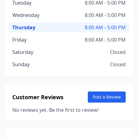
Tuesday
8:00 AM - 5:00 PM
Wednesday
8:00 AM - 5:00 PM
Thursday
8:00 AM - 5:00 PM
Friday
8:00 AM - 5:00 PM
Saturday
Closed
Sunday
Closed
Customer Reviews
Post a Review
No reviews yet. Be the first to review!