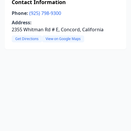
Contact Information
Phone:
(925) 798-9300
Address:
2355 Whitman Rd # E, Concord, California
Get Directions
View on Google Maps