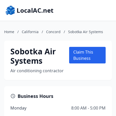
LocalAC.net
Home
/
California
/
Concord
/
Sobotka Air Systems
Sobotka Air
Claim This
Systems
Business
Air conditioning contractor
Business Hours
Monday
8:00 AM - 5:00 PM