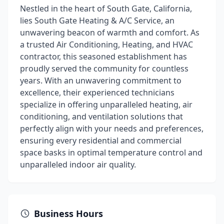
Nestled in the heart of South Gate, California,
lies South Gate Heating & A/C Service, an
unwavering beacon of warmth and comfort. As
a trusted Air Conditioning, Heating, and HVAC
contractor, this seasoned establishment has
proudly served the community for countless
years. With an unwavering commitment to
excellence, their experienced technicians
specialize in offering unparalleled heating, air
conditioning, and ventilation solutions that
perfectly align with your needs and preferences,
ensuring every residential and commercial
space basks in optimal temperature control and
unparalleled indoor air quality.
Business Hours