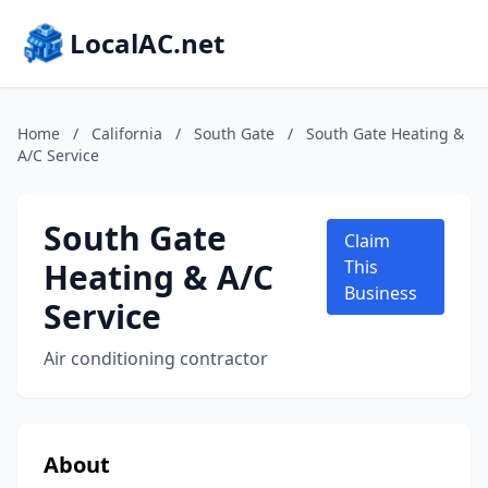
LocalAC.net
Home
/
California
/
South Gate
/
South Gate Heating &
A/C Service
South Gate
Claim
Heating & A/C
This
Business
Service
Air conditioning contractor
About