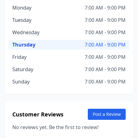
Monday
7:00 AM - 9:00 PM
Tuesday
7:00 AM - 9:00 PM
Wednesday
7:00 AM - 9:00 PM
Thursday
7:00 AM - 9:00 PM
Friday
7:00 AM - 9:00 PM
Saturday
7:00 AM - 9:00 PM
Sunday
7:00 AM - 9:00 PM
Customer Reviews
Post a Review
No reviews yet. Be the first to review!