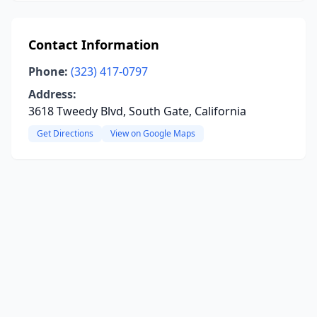
Contact Information
Phone:
(323) 417-0797
Address:
3618 Tweedy Blvd, South Gate, California
Get Directions
View on Google Maps