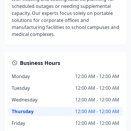
scheduled outages or needing supplemental
capacity. Our experts focus solely on portable
solutions for corporate offices and
manufacturing facilities to school campuses and
medical complexes.
Business Hours
Monday
12:00 AM - 12:00 AM
Tuesday
12:00 AM - 12:00 AM
Wednesday
12:00 AM - 12:00 AM
Thursday
12:00 AM - 12:00 AM
Friday
12:00 AM - 12:00 AM