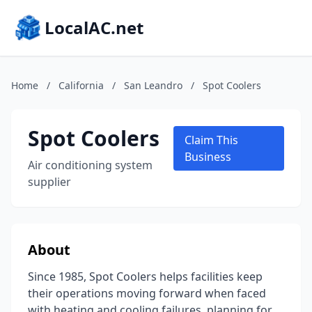
LocalAC.net
Home
/
California
/
San Leandro
/
Spot Coolers
Spot Coolers
Claim This
Business
Air conditioning system
supplier
About
Since 1985, Spot Coolers helps facilities keep
their operations moving forward when faced
with heating and cooling failures, planning for