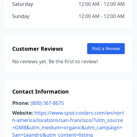
Saturday
12:00 AM - 12:00 AM
Sunday
12:00 AM - 12:00 AM
Customer Reviews
Post a Review
No reviews yet. Be the first to review!
Contact Information
Phone:
(800) 367-8675
Website:
https://www.spot-coolers.com/en/nort
h-america/locations/san-francisco/?utm_source
=GMB&utm_medium=organic&utm_campaign=
San+Leandro&utm_content=listing