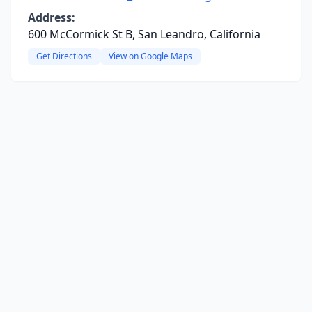
Address:
600 McCormick St B, San Leandro, California
Get Directions
View on Google Maps