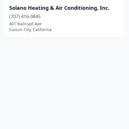
Solano Heating & Air Conditioning, Inc.
(707) 416-0845
401 Railroad Ave
Suisun City, California