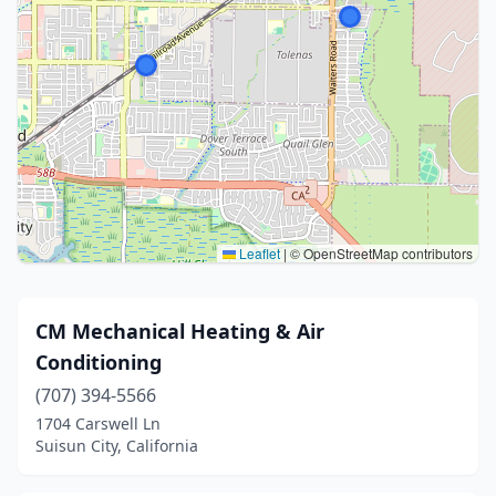
Leaflet
|
© OpenStreetMap contributors
CM Mechanical Heating & Air
Conditioning​
(707) 394-5566
1704 Carswell Ln
Suisun City, California