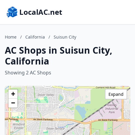
LocalAC.net
Home
/
California
/
Suisun City
AC Shops in Suisun City,
California
Showing 2 AC Shops
+
Expand
−