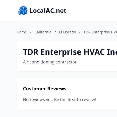
LocalAC.net
Home
/
California
/
El Dorado
/
TDR Enterprise HVA
TDR Enterprise HVAC In
Air conditioning contractor
Customer Reviews
No reviews yet. Be the first to review!