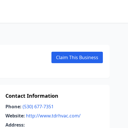
Claim This Business
Contact Information
Phone:
(530) 677-7351
Website:
http://www.tdrhvac.com/
Address: