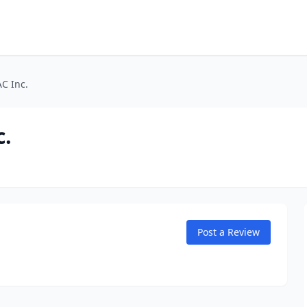
C Inc.
c.
Post a Review