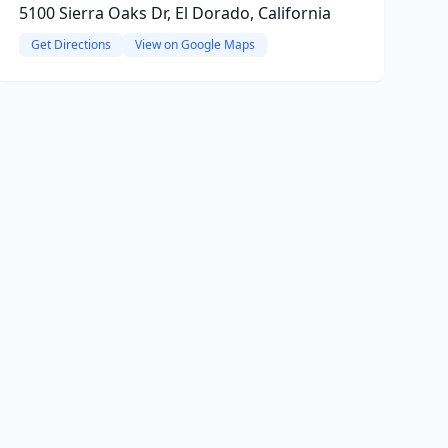
5100 Sierra Oaks Dr, El Dorado, California
Get Directions
View on Google Maps