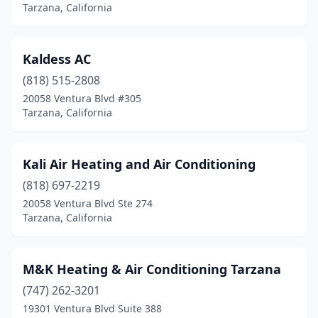
Tarzana, California
Kaldess AC
(818) 515-2808
20058 Ventura Blvd #305
Tarzana, California
Kali Air Heating and Air Conditioning
(818) 697-2219
20058 Ventura Blvd Ste 274
Tarzana, California
M&K Heating & Air Conditioning Tarzana
(747) 262-3201
19301 Ventura Blvd Suite 388