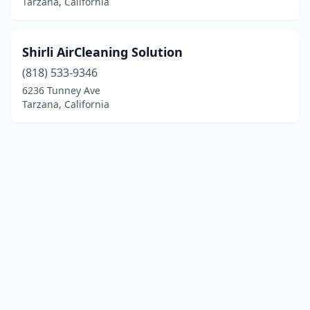
Tarzana, California
Shirli AirCleaning Solution
(818) 533-9346
6236 Tunney Ave
Tarzana, California