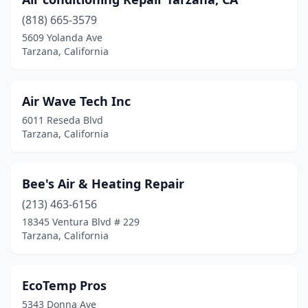
(818) 665-3579
5609 Yolanda Ave
Tarzana, California
Air Wave Tech Inc
6011 Reseda Blvd
Tarzana, California
Bee's Air & Heating Repair
(213) 463-6156
18345 Ventura Blvd # 229
Tarzana, California
EcoTemp Pros
5343 Donna Ave