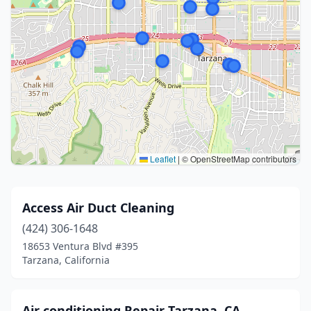
Leaflet
|
© OpenStreetMap contributors
Access Air Duct Cleaning
(424) 306-1648
18653 Ventura Blvd #395
Tarzana, California
Air conditioning Repair Tarzana, CA