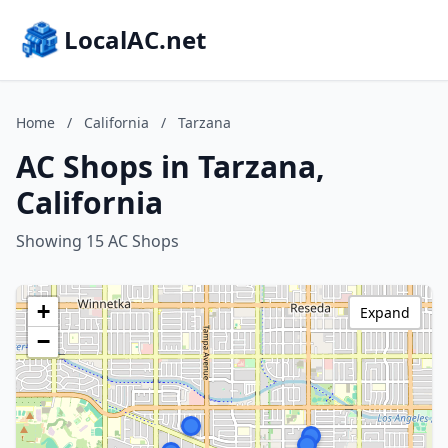
LocalAC.net
Home
/
California
/
Tarzana
AC Shops in Tarzana,
California
Showing 15 AC Shops
+
Expand
−