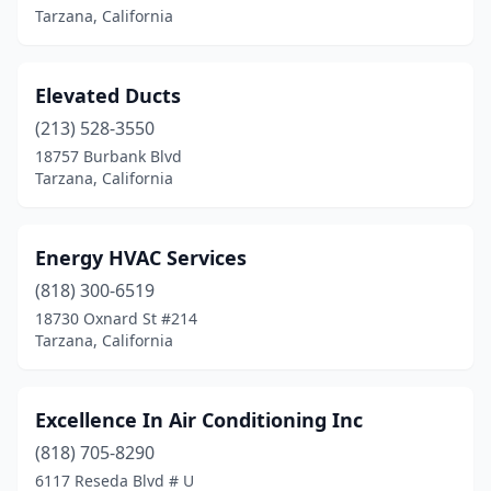
Tarzana, California
Elevated Ducts
(213) 528-3550
18757 Burbank Blvd
Tarzana, California
Energy HVAC Services
(818) 300-6519
18730 Oxnard St #214
Tarzana, California
Excellence In Air Conditioning Inc
(818) 705-8290
6117 Reseda Blvd # U