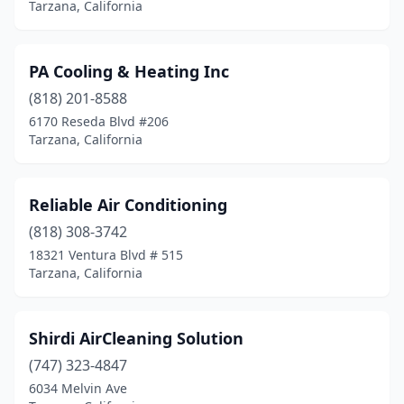
Tarzana, California
PA Cooling & Heating Inc
(818) 201-8588
6170 Reseda Blvd #206
Tarzana, California
Reliable Air Conditioning
(818) 308-3742
18321 Ventura Blvd # 515
Tarzana, California
Shirdi AirCleaning Solution
(747) 323-4847
6034 Melvin Ave