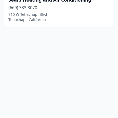
(669) 333-3070
710 W Tehachapi Blvd
Tehachapi, California