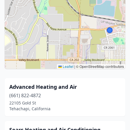
Leaflet
|
© OpenStreetMap contributors
Advanced Heating and Air
(661) 822-4872
22105 Gold St
Tehachapi, California
Sears Heating and Air Conditioning