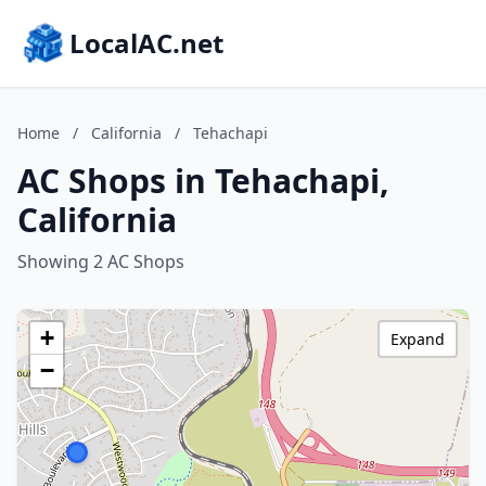
LocalAC.net
Home
/
California
/
Tehachapi
AC Shops in Tehachapi,
California
Showing 2 AC Shops
+
Expand
−