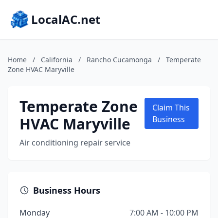
LocalAC.net
Home
/
California
/
Rancho Cucamonga
/
Temperate
Zone HVAC Maryville
Temperate Zone
Claim This
HVAC Maryville
Business
Air conditioning repair service
Business Hours
Monday
7:00 AM - 10:00 PM