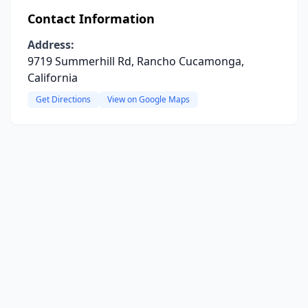
Contact Information
Address:
9719 Summerhill Rd, Rancho Cucamonga,
California
Get Directions
View on Google Maps