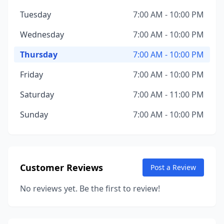
Tuesday
7:00 AM - 10:00 PM
Wednesday
7:00 AM - 10:00 PM
Thursday
7:00 AM - 10:00 PM
Friday
7:00 AM - 10:00 PM
Saturday
7:00 AM - 11:00 PM
Sunday
7:00 AM - 10:00 PM
Customer Reviews
Post a Review
No reviews yet. Be the first to review!