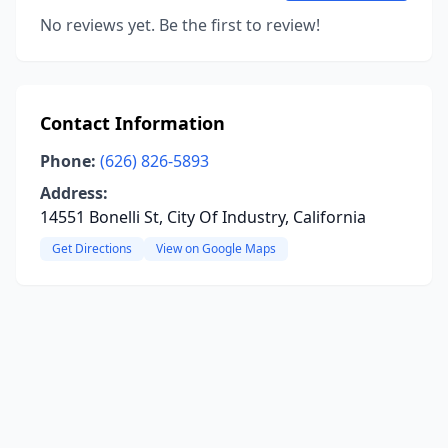
No reviews yet. Be the first to review!
Contact Information
Phone:
(626) 826-5893
Address:
14551 Bonelli St, City Of Industry, California
Get Directions
View on Google Maps