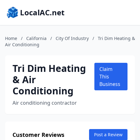
LocalAC.net
Home
/
California
/
City Of Industry
/
Tri Dim Heating &
Air Conditioning
Tri Dim Heating
Claim
& Air
This
Business
Conditioning
Air conditioning contractor
Customer Reviews
Post a Review