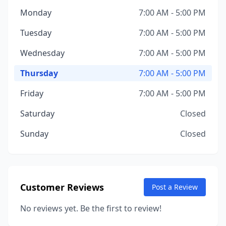
Monday
7:00 AM - 5:00 PM
Tuesday
7:00 AM - 5:00 PM
Wednesday
7:00 AM - 5:00 PM
Thursday
7:00 AM - 5:00 PM
Friday
7:00 AM - 5:00 PM
Saturday
Closed
Sunday
Closed
Customer Reviews
Post a Review
No reviews yet. Be the first to review!