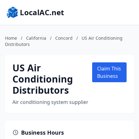
LocalAC.net
Home
/
California
/
Concord
/
US Air Conditioning
Distributors
US Air
Claim This
Conditioning
Business
Distributors
Air conditioning system supplier
Business Hours