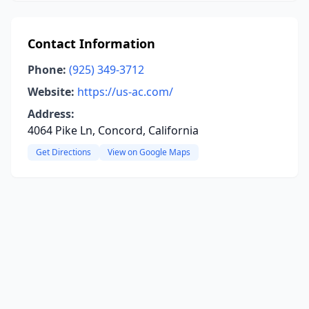
Contact Information
Phone:
(925) 349-3712
Website:
https://us-ac.com/
Address:
4064 Pike Ln, Concord, California
Get Directions
View on Google Maps